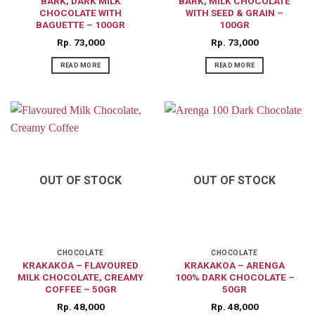
BARK, DARK MILK
BARK, MILK CHOCOLATE
CHOCOLATE WITH
WITH SEED & GRAIN –
BAGUETTE – 100GR
100GR
Rp
73,000
Rp
73,000
READ MORE
READ MORE
OUT OF STOCK
OUT OF STOCK
CHOCOLATE
CHOCOLATE
KRAKAKOA – FLAVOURED
KRAKAKOA – ARENGA
MILK CHOCOLATE, CREAMY
100% DARK CHOCOLATE –
COFFEE – 50GR
50GR
Rp
48,000
Rp
48,000