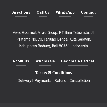
Directions
Call Us
WhatsApp
Contact
Vivre Gourmet, Vivre Group, PT Bina Tatawista, Jl.
Pratama No. 70, Tanjung Benoa, Kuta Selatan,
Kabupaten Badung, Bali 80361, Indonesia
About Us
Wholesale
Become a Partner
Terms & Conditions
Delivery
|
Payments
|
Refund
|
Cancellation