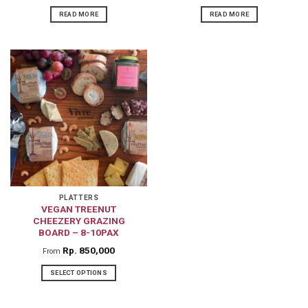
READ MORE
READ MORE
PLATTERS
VEGAN TREENUT
CHEEZERY GRAZING
BOARD – 8-10PAX
Rp
850,000
From
SELECT OPTIONS
This
product