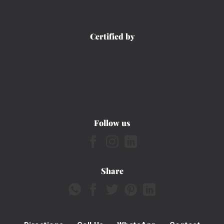
Certified by
Follow us
Share