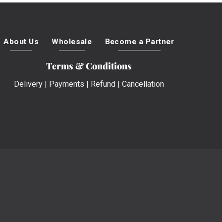
About Us
Wholesale
Become a Partner
Terms & Conditions
Delivery
|
Payments
|
Refund
|
Cancellation