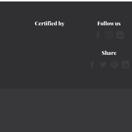
Certified by
Follow us
Share