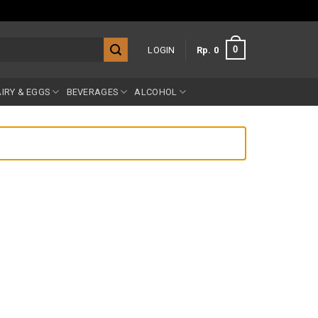
0
LOGIN
Rp
0
IRY & EGGS
BEVERAGES
ALCOHOL