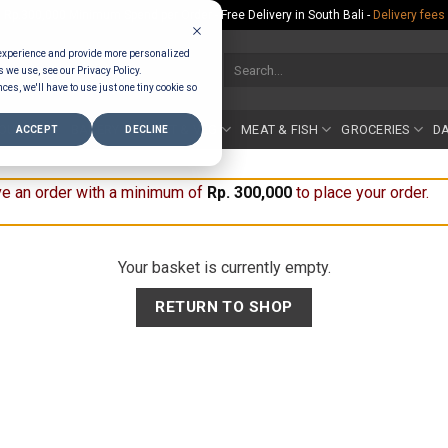
Rp.300,000 Minimum Spend per Order - Free Delivery in South Bali -
Delivery fees
 experience and provide more personalized
Search
s we use, see our Privacy Policy.
for:
ces, we'll have to use just one tiny cookie so
COUNTER
BAKERY
FRUIT & VEG
MEAT & FISH
GROCERIES
DA
ACCEPT
DECLINE
e an order with a minimum of
Rp
300,000
to place your order.
Your basket is currently empty.
RETURN TO SHOP