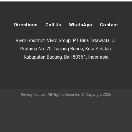
Directions
Call Us
WhatsApp
Contact
Vivre Gourmet, Vivre Group, PT Bina Tatawista, Jl.
Pratama No. 70, Tanjung Benoa, Kuta Selatan,
Kabupaten Badung, Bali 80361, Indonesia
Privacy Notice
| All Rights Reserved © Copyright 2026