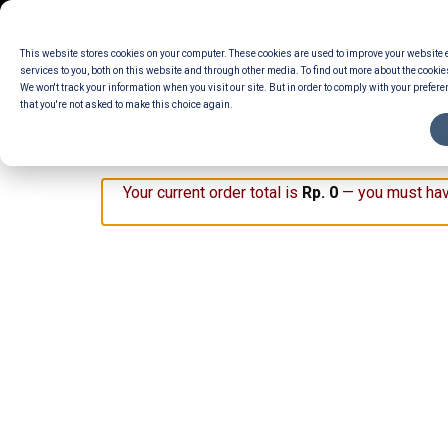
Skip
to
This website stores cookies on your computer. These cookies are used to improve your website
content
services to you, both on this website and through other media. To find out more about the cookie
We won't track your information when you visit our site. But in order to comply with your preferen
that you're not asked to make this choice again.
ENTERTAINING
READY TO EAT
DELI 
Your current order total is
Rp
0
— you must hav