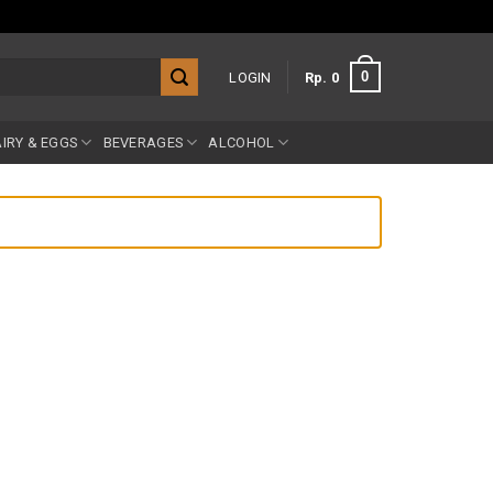
0
LOGIN
Rp
0
IRY & EGGS
BEVERAGES
ALCOHOL