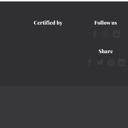
Certified by
Follow us
Share