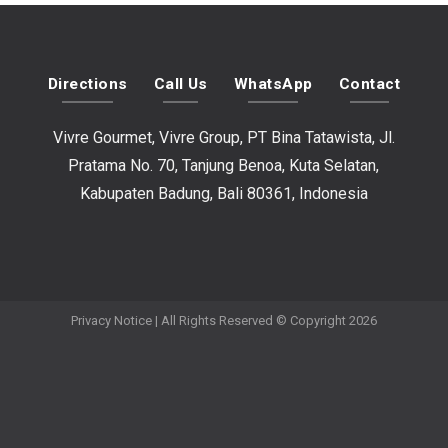
Directions
Call Us
WhatsApp
Contact
Vivre Gourmet, Vivre Group, PT Bina Tatawista, Jl.
Pratama No. 70, Tanjung Benoa, Kuta Selatan,
Kabupaten Badung, Bali 80361, Indonesia
Privacy Notice
| All Rights Reserved © Copyright 2026