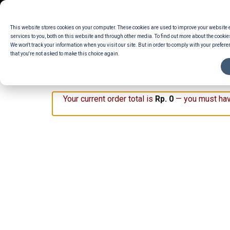
Skip
to
This website stores cookies on your computer. These cookies are used to improve your website
content
services to you, both on this website and through other media. To find out more about the cookie
We won't track your information when you visit our site. But in order to comply with your preferen
that you're not asked to make this choice again.
ENTERTAINING
READY TO EAT
DELI 
Your current order total is
Rp
0
— you must hav