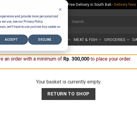
Rp.300,000 Minimum Spend per Order - Free Delivery in South Bali -
Delivery fees
 experience and provide more personalized
Search
s we use, see our Privacy Policy.
for:
ces, we'll have to use just one tiny cookie so
COUNTER
BAKERY
FRUIT & VEG
MEAT & FISH
GROCERIES
DA
ACCEPT
DECLINE
e an order with a minimum of
Rp
300,000
to place your order.
Your basket is currently empty.
RETURN TO SHOP