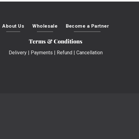
About Us
Wholesale
Become a Partner
Terms & Conditions
Delivery
|
Payments
|
Refund
|
Cancellation