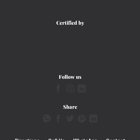
Certified by
Follow us
Share