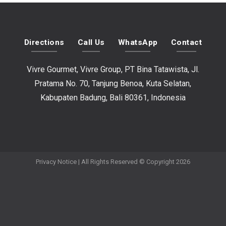
Directions
Call Us
WhatsApp
Contact
Vivre Gourmet, Vivre Group, PT Bina Tatawista, Jl.
Pratama No. 70, Tanjung Benoa, Kuta Selatan,
Kabupaten Badung, Bali 80361, Indonesia
Privacy Notice
| All Rights Reserved © Copyright 2026