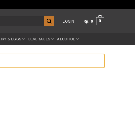
0
LOGIN
Rp
0
IRY & EGGS
BEVERAGES
ALCOHOL