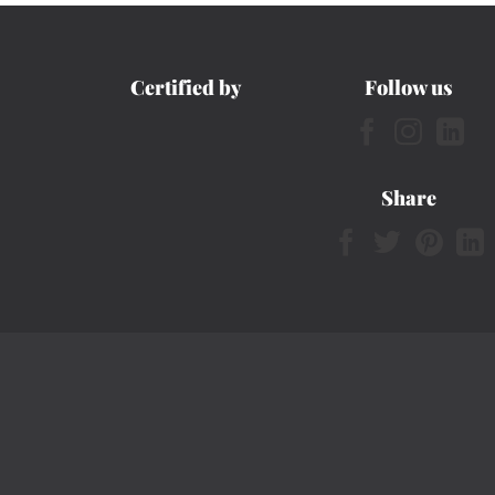
Certified by
Follow us
Share