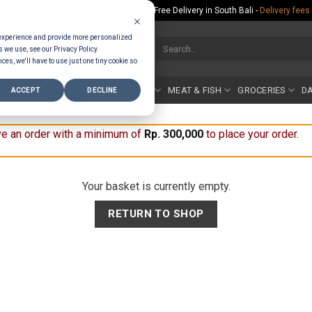
Rp.300,000 Minimum Spend per Order - Free Delivery in South Bali -
Delivery fees
 experience and provide more personalized
Search
s we use, see our Privacy Policy.
for:
ces, we'll have to use just one tiny cookie so
COUNTER
BAKERY
FRUIT & VEG
MEAT & FISH
GROCERIES
DA
ACCEPT
DECLINE
e an order with a minimum of
Rp
300,000
to place your order.
Your basket is currently empty.
RETURN TO SHOP