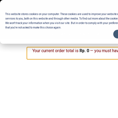
Skip
to
This website stores cookies on your computer. These cookies are used to improve your website
content
services to you, both on this website and through other media. To find out more about the cookie
We won't track your information when you visit our site. But in order to comply with your preferen
that you're not asked to make this choice again.
ENTERTAINING
READY TO EAT
DELI 
Your current order total is
Rp
0
— you must hav