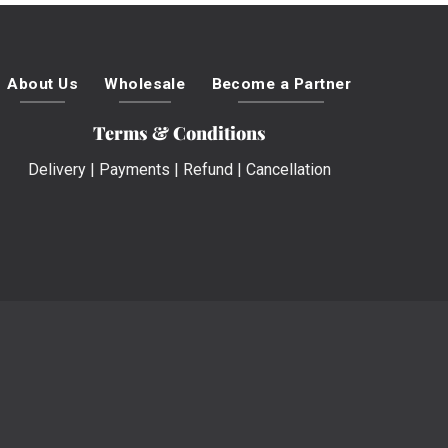
About Us
Wholesale
Become a Partner
Terms & Conditions
Delivery
|
Payments
|
Refund
|
Cancellation