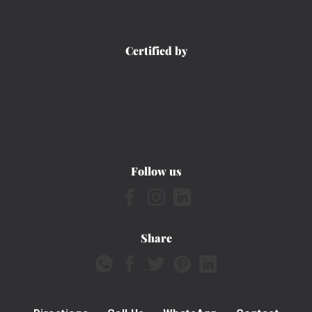
Certified by
Follow us
Share