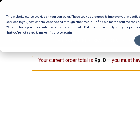
Skip
to
This website stores cookies on your computer. These cookies are used to improve your website
content
services to you, both on this website and through other media. To find out more about the cookie
We won't track your information when you visit our site. But in order to comply with your preferen
that you're not asked to make this choice again.
ENTERTAINING
READY TO EAT
DELI 
Your current order total is
Rp
0
— you must hav