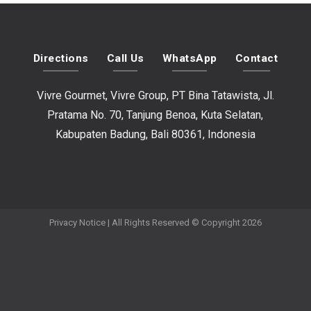
Directions
Call Us
WhatsApp
Contact
Vivre Gourmet, Vivre Group, PT Bina Tatawista, Jl.
Pratama No. 70, Tanjung Benoa, Kuta Selatan,
Kabupaten Badung, Bali 80361, Indonesia
Privacy Notice
| All Rights Reserved © Copyright 2026