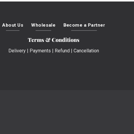
About Us
Wholesale
Become a Partner
Terms & Conditions
Delivery
|
Payments
|
Refund
|
Cancellation