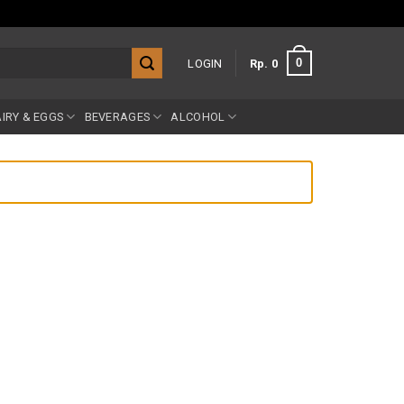
0
LOGIN
Rp
0
IRY & EGGS
BEVERAGES
ALCOHOL