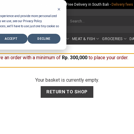
Rp.300,000 Minimum Spend per Order - Free Delivery in South Bali -
Delivery fees
 experience and provide more personalized
Search
s we use, see our Privacy Policy.
for:
ces, we'll have to use just one tiny cookie so
COUNTER
BAKERY
FRUIT & VEG
MEAT & FISH
GROCERIES
DA
ACCEPT
DECLINE
e an order with a minimum of
Rp
300,000
to place your order.
Your basket is currently empty.
RETURN TO SHOP