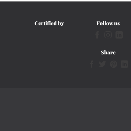
Certified by
Follow us
Share