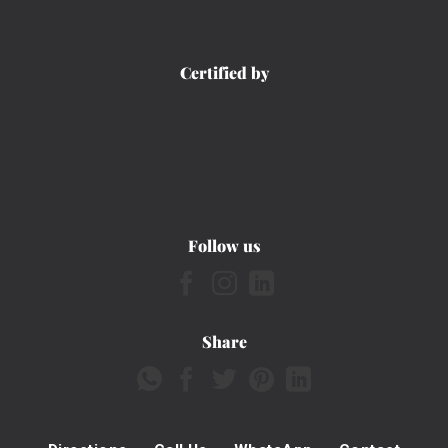
Certified by
Follow us
Share