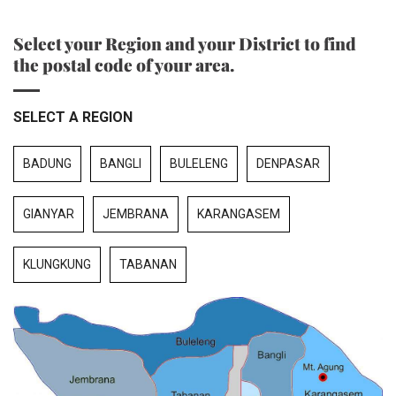
Select your Region and your District to find
the postal code of your area.
SELECT A REGION
BADUNG
BANGLI
BULELENG
DENPASAR
GIANYAR
JEMBRANA
KARANGASEM
KLUNGKUNG
TABANAN