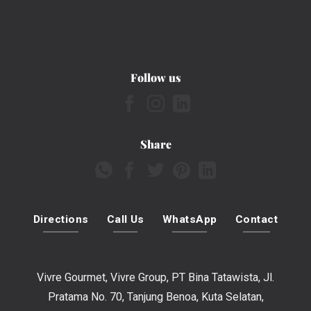
Follow us
Share
Directions
Call Us
WhatsApp
Contact
Vivre Gourmet, Vivre Group, PT Bina Tatawista, Jl.
Pratama No. 70, Tanjung Benoa, Kuta Selatan,