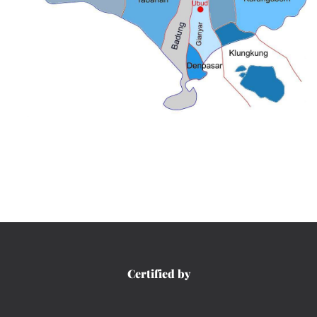
Certified by