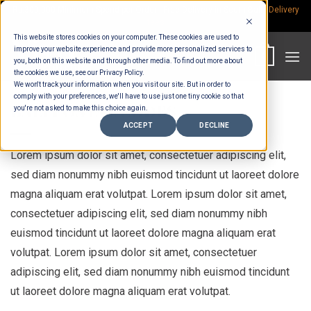
Skip
Rp.300,000 Minimum Spend per Order - Free Delivery in South Bali -
Delivery
fees
to
This website stores cookies on your computer. These cookies are used to
content
improve your website experience and provide more personalized services to
0
you, both on this website and through other media. To find out more about
the cookies we use, see our Privacy Policy.
We won't track your information when you visit our site. But in order to
comply with your preferences, we'll have to use just one tiny cookie so that
BALI POSTAL CODES
you're not asked to make this choice again.
ACCEPT
DECLINE
Lorem ipsum dolor sit amet, consectetuer adipiscing elit,
sed diam nonummy nibh euismod tincidunt ut laoreet dolore
magna aliquam erat volutpat. Lorem ipsum dolor sit amet,
consectetuer adipiscing elit, sed diam nonummy nibh
euismod tincidunt ut laoreet dolore magna aliquam erat
volutpat. Lorem ipsum dolor sit amet, consectetuer
adipiscing elit, sed diam nonummy nibh euismod tincidunt
ut laoreet dolore magna aliquam erat volutpat.