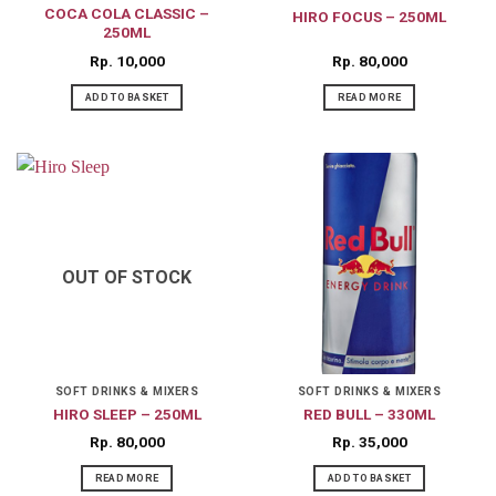
COCA COLA CLASSIC –
HIRO FOCUS – 250ML
250ML
Rp
10,000
Rp
80,000
ADD TO BASKET
READ MORE
OUT OF STOCK
SOFT DRINKS & MIXERS
SOFT DRINKS & MIXERS
HIRO SLEEP – 250ML
RED BULL – 330ML
Rp
80,000
Rp
35,000
READ MORE
ADD TO BASKET