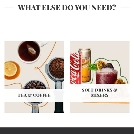
WHAT ELSE DO YOU NEED?
SOFT DRINKS &
TEA & COFFEE
MIXERS