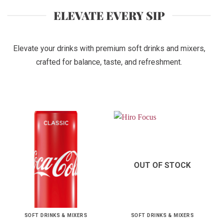
ELEVATE EVERY SIP
Elevate your drinks with premium soft drinks and mixers,
crafted for balance, taste, and refreshment.
OUT OF STOCK
SOFT DRINKS & MIXERS
SOFT DRINKS & MIXERS