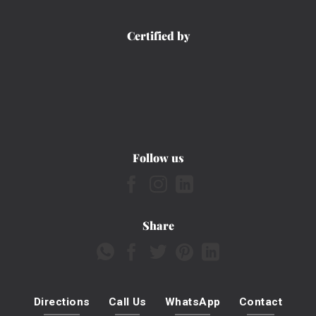
Certified by
Follow us
Share
Directions
Call Us
WhatsApp
Contact