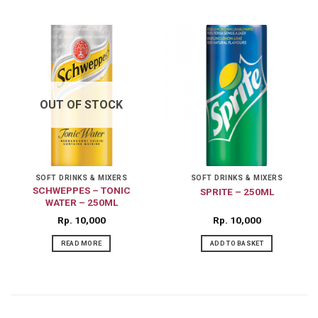
OUT OF STOCK
SOFT DRINKS & MIXERS
SOFT DRINKS & MIXERS
SCHWEPPES – TONIC
SPRITE – 250ML
WATER – 250ML
Rp
10,000
Rp
10,000
READ MORE
ADD TO BASKET