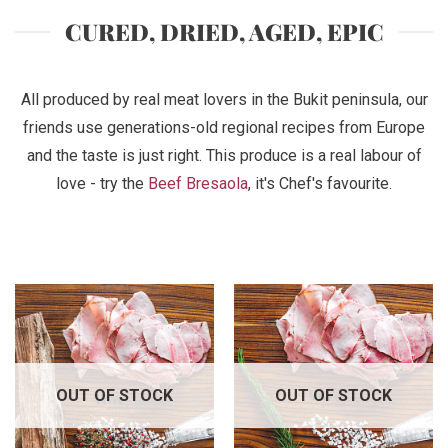
CURED, DRIED, AGED, EPIC
All produced by real meat lovers in the Bukit peninsula, our
friends use generations-old regional recipes from Europe
and the taste is just right. This produce is a real labour of
love - try the
Beef Bresaola
, it's Chef's favourite.
OUT OF STOCK
OUT OF STOCK