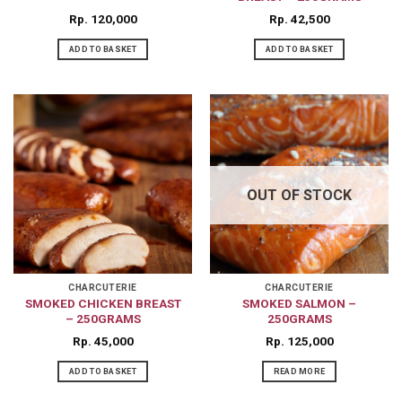
Rp
120,000
Rp
42,500
ADD TO BASKET
ADD TO BASKET
OUT OF STOCK
CHARCUTERIE
CHARCUTERIE
SMOKED CHICKEN BREAST
SMOKED SALMON –
– 250GRAMS
250GRAMS
Rp
45,000
Rp
125,000
ADD TO BASKET
READ MORE