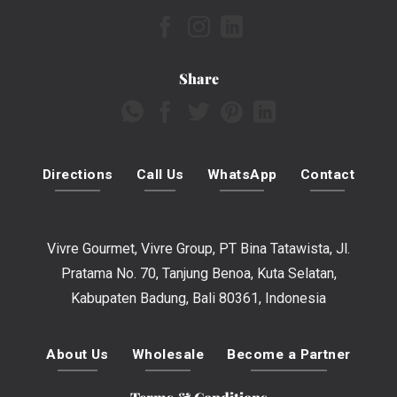
Share
Directions
Call Us
WhatsApp
Contact
Vivre Gourmet, Vivre Group, PT Bina Tatawista, Jl.
Pratama No. 70, Tanjung Benoa, Kuta Selatan,
Kabupaten Badung, Bali 80361, Indonesia
About Us
Wholesale
Become a Partner