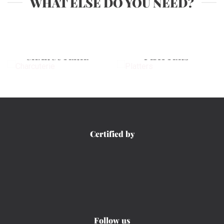
WHAT ELSE DO YOU NEED?
CHARCUTERIE
PLATTERS
Certified by
Follow us