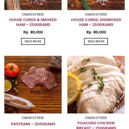
CHARCUTERIE
CHARCUTERIE
HOUSE CURED & SMOKED
HOUSE CURED, UNSMOKED
HAM – 250GRAMS
HAM – 250GRAMS
Rp
80,000
Rp
80,000
READ MORE
READ MORE
CHARCUTERIE
CHARCUTERIE
POACHED CHICKEN
PASTRAMI – 250GRAMS
BREAST – 250GRAMS