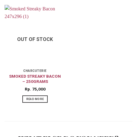
OUT OF STOCK
CHARCUTERIE
SMOKED STREAKY BACON
– 250GRAMS
Rp
75,000
READ MORE