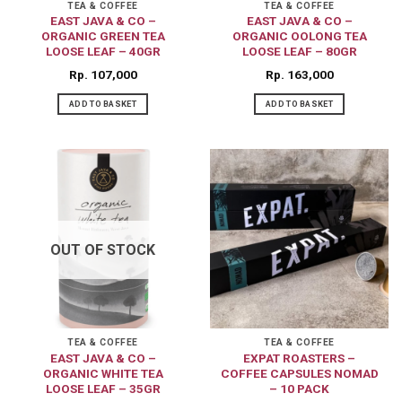
on
TEA & COFFEE
TEA & COFFEE
EAST JAVA & CO –
EAST JAVA & CO –
the
ORGANIC GREEN TEA
ORGANIC OOLONG TEA
product
LOOSE LEAF – 40GR
LOOSE LEAF – 80GR
page
Rp
107,000
Rp
163,000
ADD TO BASKET
ADD TO BASKET
OUT OF STOCK
TEA & COFFEE
TEA & COFFEE
EAST JAVA & CO –
EXPAT ROASTERS –
ORGANIC WHITE TEA
COFFEE CAPSULES NOMAD
LOOSE LEAF – 35GR
– 10 PACK