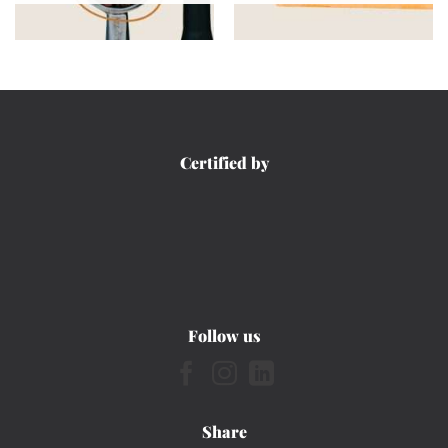
Certified by
Follow us
Share