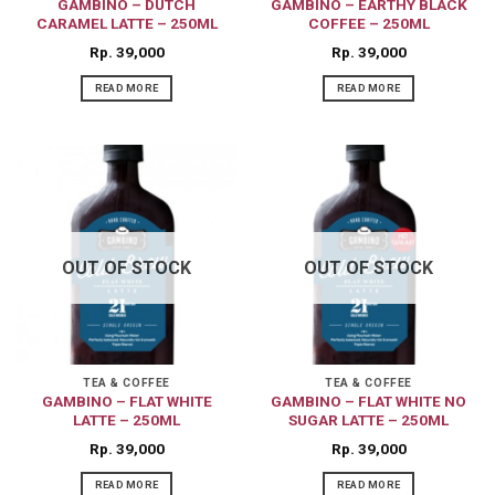
GAMBINO – DUTCH
GAMBINO – EARTHY BLACK
CARAMEL LATTE – 250ML
COFFEE – 250ML
Rp
39,000
Rp
39,000
READ MORE
READ MORE
OUT OF STOCK
OUT OF STOCK
TEA & COFFEE
TEA & COFFEE
GAMBINO – FLAT WHITE
GAMBINO – FLAT WHITE NO
LATTE – 250ML
SUGAR LATTE – 250ML
Rp
39,000
Rp
39,000
READ MORE
READ MORE