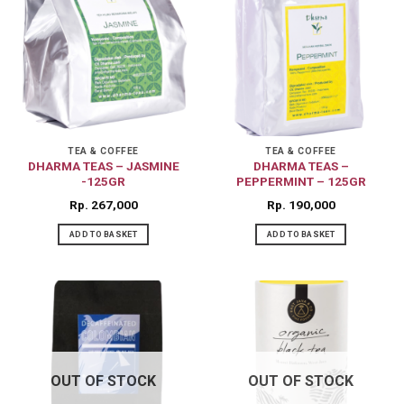
TEA & COFFEE
TEA & COFFEE
DHARMA TEAS – JASMINE
DHARMA TEAS –
-125GR
PEPPERMINT – 125GR
Rp
267,000
Rp
190,000
ADD TO BASKET
ADD TO BASKET
OUT OF STOCK
OUT OF STOCK