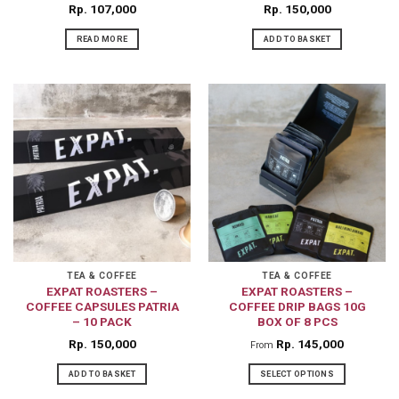
Rp
107,000
Rp
150,000
READ MORE
ADD TO BASKET
TEA & COFFEE
TEA & COFFEE
EXPAT ROASTERS –
EXPAT ROASTERS –
COFFEE CAPSULES PATRIA
COFFEE DRIP BAGS 10G
– 10 PACK
BOX OF 8 PCS
Rp
150,000
Rp
145,000
From
ADD TO BASKET
SELECT OPTIONS
This