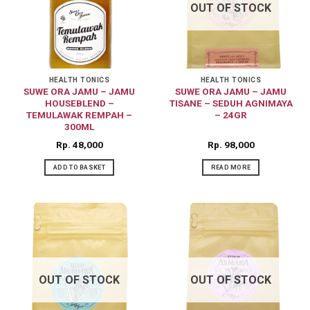
OUT OF STOCK
HEALTH TONICS
HEALTH TONICS
SUWE ORA JAMU – JAMU
SUWE ORA JAMU – JAMU
HOUSEBLEND –
TISANE – SEDUH AGNIMAYA
TEMULAWAK REMPAH –
– 24GR
300ML
Rp
48,000
Rp
98,000
ADD TO BASKET
READ MORE
OUT OF STOCK
OUT OF STOCK