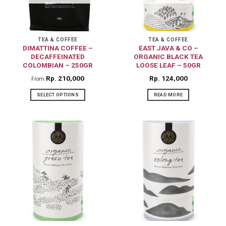
TEA & COFFEE
TEA & COFFEE
DIMATTINA COFFEE –
EAST JAVA & CO –
DECAFFEINATED
ORGANIC BLACK TEA
COLOMBIAN – 250GR
LOOSE LEAF – 50GR
Rp
210,000
Rp
124,000
From
SELECT OPTIONS
READ MORE
This
product
has
multiple
variants.
The
options
may
be
chosen