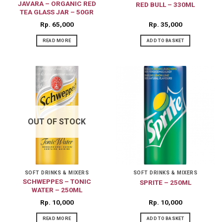
JAVARA – ORGANIC RED
RED BULL – 330ML
TEA GLASS JAR – 50GR
Rp
65,000
Rp
35,000
READ MORE
ADD TO BASKET
OUT OF STOCK
SOFT DRINKS & MIXERS
SOFT DRINKS & MIXERS
SCHWEPPES – TONIC
SPRITE – 250ML
WATER – 250ML
Rp
10,000
Rp
10,000
READ MORE
ADD TO BASKET