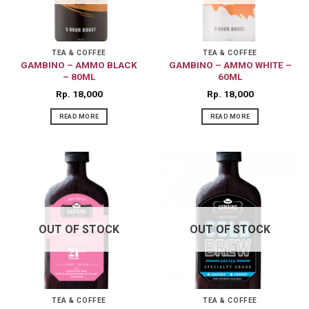
may
may
be
be
chosen
chosen
on
on
TEA & COFFEE
TEA & COFFEE
GAMBINO – AMMO BLACK
GAMBINO – AMMO WHITE –
the
the
– 80ML
60ML
product
product
Rp
18,000
Rp
18,000
page
page
READ MORE
READ MORE
OUT OF STOCK
OUT OF STOCK
TEA & COFFEE
TEA & COFFEE