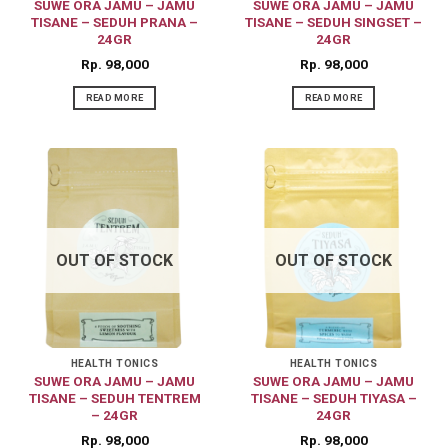
SUWE ORA JAMU – JAMU
SUWE ORA JAMU – JAMU
TISANE – SEDUH PRANA –
TISANE – SEDUH SINGSET –
24GR
24GR
Rp
98,000
Rp
98,000
READ MORE
READ MORE
OUT OF STOCK
OUT OF STOCK
HEALTH TONICS
HEALTH TONICS
SUWE ORA JAMU – JAMU
SUWE ORA JAMU – JAMU
TISANE – SEDUH TENTREM
TISANE – SEDUH TIYASA –
– 24GR
24GR
Rp
98,000
Rp
98,000