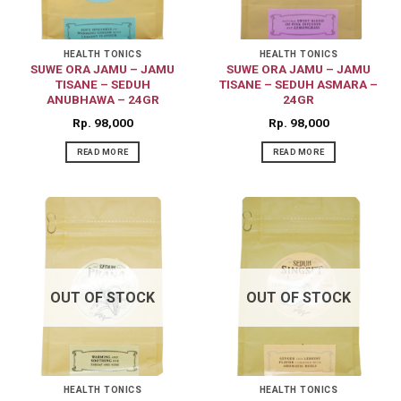
HEALTH TONICS
HEALTH TONICS
SUWE ORA JAMU – JAMU
SUWE ORA JAMU – JAMU
TISANE – SEDUH
TISANE – SEDUH ASMARA –
ANUBHAWA – 24GR
24GR
Rp
98,000
Rp
98,000
READ MORE
READ MORE
OUT OF STOCK
OUT OF STOCK
HEALTH TONICS
HEALTH TONICS