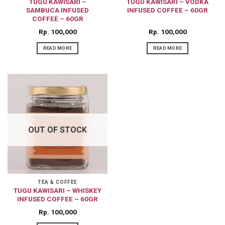
TUGU KAWISARI –
TUGU KAWISARI – VODKA
SAMBUCA INFUSED
INFUSED COFFEE – 60GR
COFFEE – 60GR
Rp
100,000
Rp
100,000
READ MORE
READ MORE
OUT OF STOCK
TEA & COFFEE
TUGU KAWISARI – WHISKEY
INFUSED COFFEE – 60GR
Rp
100,000