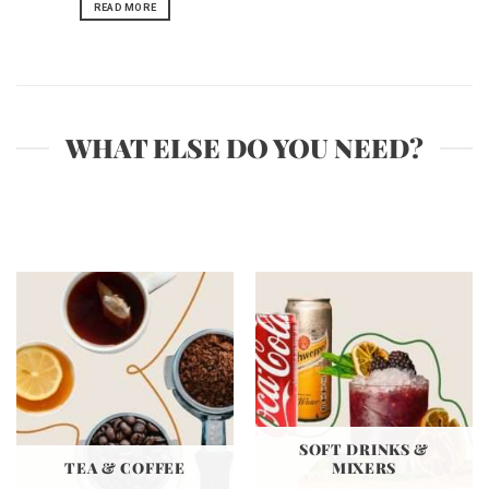
READ MORE
WHAT ELSE DO YOU NEED?
SOFT DRINKS &
TEA & COFFEE
MIXERS