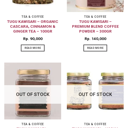
TEA & COFFEE
TEA & COFFEE
TUGU KAWISARI – ORGANIC
TUGU KAWISARI –
CASCARA, CINNAMON &
PREMIUM BLEND COFFEE
GINGER TEA – 100GR
POWDER – 300GR
Rp
90,000
Rp
140,000
READ MORE
READ MORE
OUT OF STOCK
OUT OF STOCK
TEA & COFFEE
TEA & COFFEE