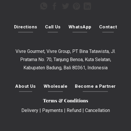
Directions
Call Us
WhatsApp
Contact
Vivre Gourmet, Vivre Group, PT Bina Tatawista, Jl.
Pratama No. 70, Tanjung Benoa, Kuta Selatan,
Kabupaten Badung, Bali 80361, Indonesia
About Us
Wholesale
Become a Partner
Terms & Conditions
Delivery
|
Payments
|
Refund
|
Cancellation