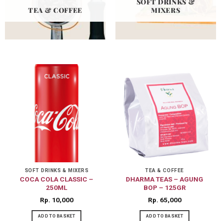
SOFT DRINKS &
TEA & COFFEE
MIXERS
SOFT DRINKS & MIXERS
TEA & COFFEE
COCA COLA CLASSIC –
DHARMA TEAS – AGUNG
250ML
BOP – 125GR
Rp
10,000
Rp
65,000
ADD TO BASKET
ADD TO BASKET