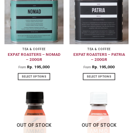
variants.
The
options
may
be
chosen
on
TEA & COFFEE
TEA & COFFEE
EXPAT ROASTERS – NOMAD
EXPAT ROASTERS – PATRIA
the
– 200GR
– 200GR
product
Rp
195,000
Rp
195,000
From
From
page
SELECT OPTIONS
SELECT OPTIONS
This
This
product
product
has
has
multiple
multiple
variants.
variants.
The
The
OUT OF STOCK
OUT OF STOCK
options
options