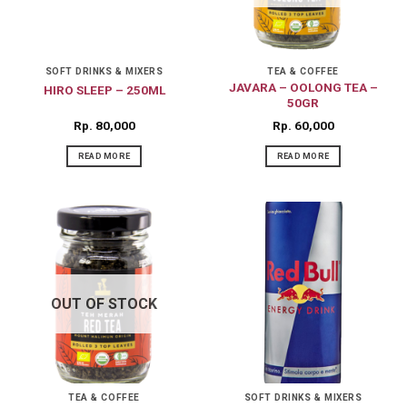
SOFT DRINKS & MIXERS
TEA & COFFEE
JAVARA – OOLONG TEA –
HIRO SLEEP – 250ML
50GR
Rp
80,000
Rp
60,000
READ MORE
READ MORE
OUT OF STOCK
TEA & COFFEE
SOFT DRINKS & MIXERS