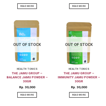
READ MORE
READ MORE
OUT OF STOCK
OUT OF STOCK
HEALTH TONICS
HEALTH TONICS
THE JAMU GROUP –
THE JAMU GROUP –
BALANCE JAMU POWDER –
IMMUNITY JAMU POWDER –
30GR
30GR
Rp
30,000
Rp
30,000
READ MORE
READ MORE