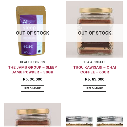
OUT OF STOCK
OUT OF STOCK
HEALTH TONICS
TEA & COFFEE
THE JAMU GROUP – SLEEP
TUGU KAWISARI – CHAI
JAMU POWDER – 30GR
COFFEE – 60GR
Rp
30,000
Rp
85,000
READ MORE
READ MORE