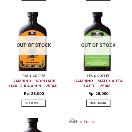
OUT OF STOCK
OUT OF STOCK
TEA & COFFEE
TEA & COFFEE
GAMBINO – KOPI HARI
GAMBINO – MATCHA TEA
HARI GULA AREN – 250ML
LATTE – 250ML
Rp
28,000
Rp
28,000
READ MORE
READ MORE