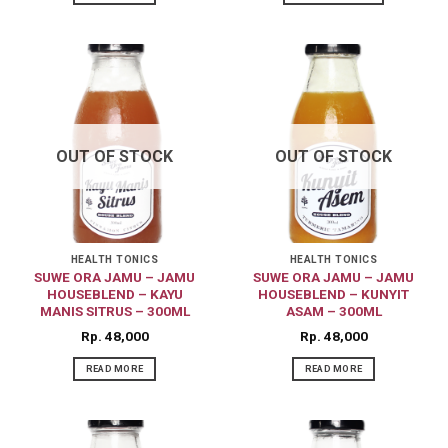
OUT OF STOCK
OUT OF STOCK
HEALTH TONICS
HEALTH TONICS
SUWE ORA JAMU – JAMU
SUWE ORA JAMU – JAMU
HOUSEBLEND – KAYU
HOUSEBLEND – KUNYIT
MANIS SITRUS – 300ML
ASAM – 300ML
Rp
48,000
Rp
48,000
READ MORE
READ MORE