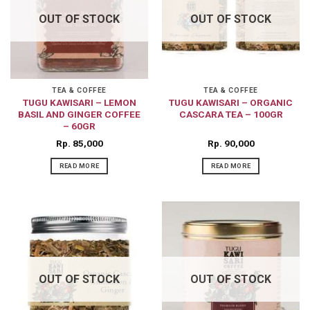
OUT OF STOCK
OUT OF STOCK
TEA & COFFEE
TEA & COFFEE
TUGU KAWISARI – LEMON
TUGU KAWISARI – ORGANIC
BASIL AND GINGER COFFEE
CASCARA TEA – 100GR
– 60GR
Rp
85,000
Rp
90,000
READ MORE
READ MORE
OUT OF STOCK
OUT OF STOCK