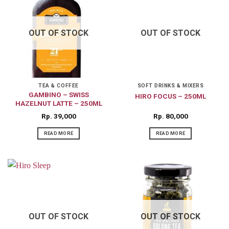
OUT OF STOCK
OUT OF STOCK
TEA & COFFEE
SOFT DRINKS & MIXERS
GAMBINO – SWISS
HIRO FOCUS – 250ML
HAZELNUT LATTE – 250ML
Rp
39,000
Rp
80,000
READ MORE
READ MORE
OUT OF STOCK
OUT OF STOCK