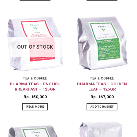
OUT OF STOCK
TEA & COFFEE
TEA & COFFEE
DHARMA TEAS – ENGLISH
DHARMA TEAS – GOLDEN
BREAKFAST – 125GR
LEAF – 125GR
Rp
150,000
Rp
167,000
READ MORE
ADD TO BASKET