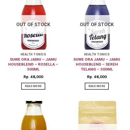
OUT OF STOCK
OUT OF STOCK
HEALTH TONICS
HEALTH TONICS
SUWE ORA JAMU – JAMU
SUWE ORA JAMU – JAMU
HOUSEBLEND – ROSELLA –
HOUSEBLEND – SEREH
300ML
TELANG – 300ML
Rp
48,000
Rp
48,000
READ MORE
READ MORE