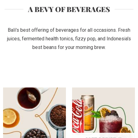
A BEVY OF BEVERAGES
Bali's best offering of beverages for all occasions. Fresh
juices, fermented health tonics, fizzy pop, and Indonesia's
best beans for your morning brew.