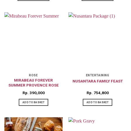
This
This
product
product
has
has
multiple
multiple
variants.
variants.
The
The
options
options
may
may
be
be
chosen
chosen
on
on
ROSE
ENTERTAINING
MIRABEAU FOREVER
NUSANTARA FAMILY FEAST
the
the
SUMMER PROVENCE ROSE
product
product
Rp
390,000
Rp
754,800
page
page
ADD TO BASKET
ADD TO BASKET