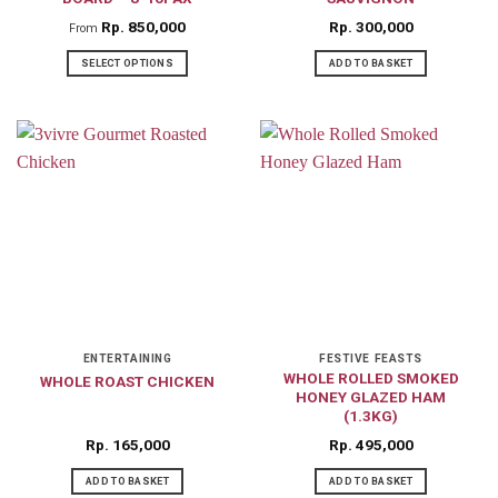
page
Rp
850,000
Rp
300,000
From
SELECT OPTIONS
ADD TO BASKET
This
product
has
multiple
variants.
The
options
may
be
chosen
on
ENTERTAINING
FESTIVE FEASTS
WHOLE ROLLED SMOKED
WHOLE ROAST CHICKEN
the
HONEY GLAZED HAM
product
(1.3KG)
page
Rp
165,000
Rp
495,000
ADD TO BASKET
ADD TO BASKET