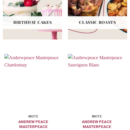
BIRTHDAY CAKES
CLASSIC ROASTS
WHITE
WHITE
ANDREW PEACE
ANDREW PEACE
MASTERPEACE
MASTERPEACE