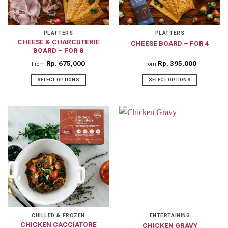
be
chosen
on
PLATTERS
PLATTERS
CHEESE & CHARCUTERIE
CHEESE BOARD – FOR 4
the
BOARD – FOR 8
product
Rp
675,000
Rp
395,000
From
From
page
SELECT OPTIONS
SELECT OPTIONS
This
This
product
product
has
has
multiple
multiple
variants.
variants.
The
The
options
options
may
may
be
be
chosen
chosen
on
on
CHILLED & FROZEN
ENTERTAINING
CHICKEN CACCIATORE
CHICKEN GRAVY
the
the