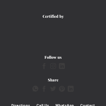
Certified by
Follow us
Share
Directions
Call Us
WhatsApp
Contact