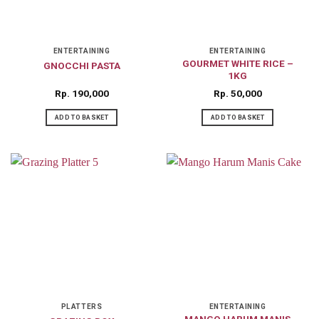
ENTERTAINING
ENTERTAINING
GOURMET WHITE RICE –
GNOCCHI PASTA
1KG
Rp
190,000
Rp
50,000
ADD TO BASKET
ADD TO BASKET
PLATTERS
ENTERTAINING
MANGO HARUM MANIS