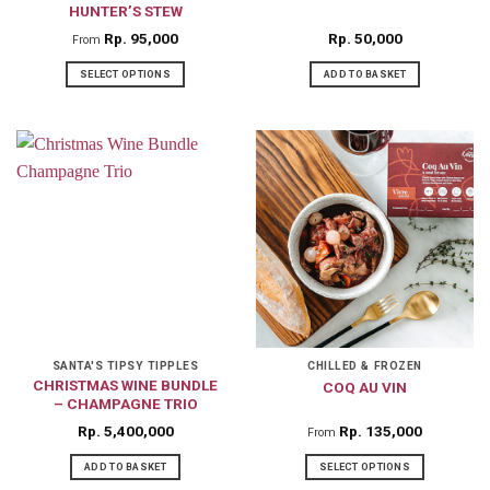
HUNTER’S STEW
product
product
Rp
95,000
Rp
50,000
From
page
page
SELECT OPTIONS
ADD TO BASKET
This
product
has
multiple
variants.
The
options
may
be
chosen
on
SANTA'S TIPSY TIPPLES
CHILLED & FROZEN
CHRISTMAS WINE BUNDLE
COQ AU VIN
the
– CHAMPAGNE TRIO
product
Rp
5,400,000
Rp
135,000
From
page
ADD TO BASKET
SELECT OPTIONS