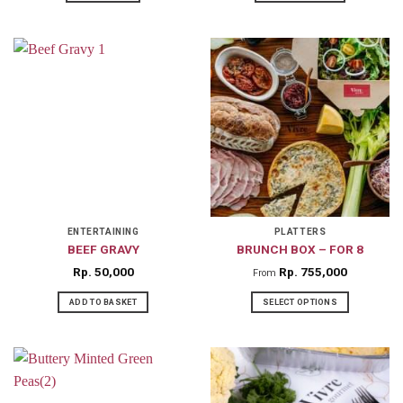
ENTERTAINING
PLATTERS
BEEF GRAVY
BRUNCH BOX – FOR 8
Rp
50,000
Rp
755,000
From
ADD TO BASKET
SELECT OPTIONS
This
product
has
multiple