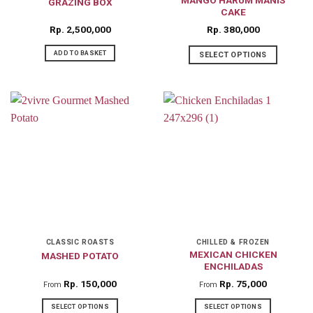
GRAZING BOX
CAKE
Rp
2,500,000
Rp
380,000
ADD TO BASKET
SELECT OPTIONS
CLASSIC ROASTS
CHILLED & FROZEN
MEXICAN CHICKEN
MASHED POTATO
ENCHILADAS
Rp
150,000
Rp
75,000
From
From
SELECT OPTIONS
SELECT OPTIONS