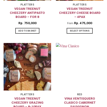
on
PLATTERS
PLATTERS
the
VEGAN TREENUT
VEGAN TREENUT
CHEEZERY ANTIPASTO
CHEEZERY CHEESE BOARD
product
BOARD – FOR 8
– 4PAX
page
Rp
750,000
Rp
475,000
From
ADD TO BASKET
SELECT OPTIONS
This
product
has
multiple
variants.
The
options
may
be
chosen
on
PLATTERS
RED
VEGAN TREENUT
VINA VENTISQUERO
the
CHEEZERY GRAZING
CLASICO CABERNET
product
BOARD – 8-10PAX
SAUVIGNON