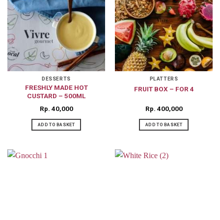
DESSERTS
PLATTERS
FRESHLY MADE HOT
FRUIT BOX – FOR 4
CUSTARD – 500ML
Rp
40,000
Rp
400,000
ADD TO BASKET
ADD TO BASKET