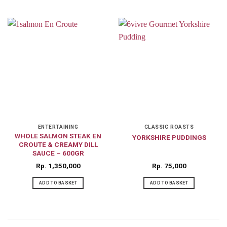
ENTERTAINING
CLASSIC ROASTS
WHOLE SALMON STEAK EN
YORKSHIRE PUDDINGS
CROUTE & CREAMY DILL
SAUCE – 600GR
Rp
1,350,000
Rp
75,000
ADD TO BASKET
ADD TO BASKET