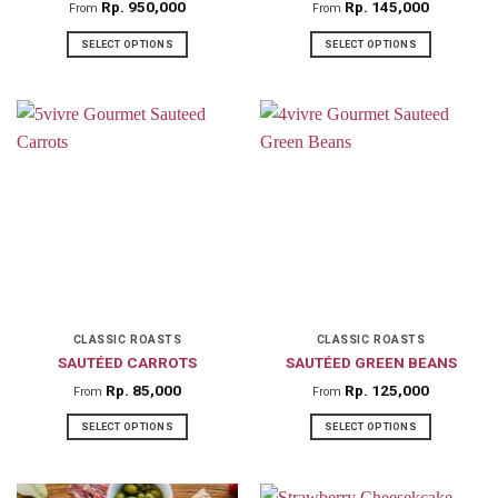
product
product
Rp
950,000
Rp
145,000
From
From
page
page
SELECT OPTIONS
SELECT OPTIONS
This
This
product
product
has
has
multiple
multiple
variants.
variants.
The
The
options
options
may
may
be
be
chosen
chosen
on
on
CLASSIC ROASTS
CLASSIC ROASTS
SAUTÉED CARROTS
SAUTÉED GREEN BEANS
the
the
product
product
Rp
85,000
Rp
125,000
From
From
page
page
SELECT OPTIONS
SELECT OPTIONS
This
This
product
product