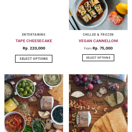
options
may
be
chosen
on
ENTERTAINING
CHILLED & FROZEN
the
TAPE CHEESECAKE
VEGAN CANNELLONI
product
Rp
220,000
Rp
75,000
From
page
SELECT OPTIONS
SELECT OPTIONS
This
product
has
multiple
variants.
The
options
may
be
chosen