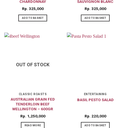
CHARDONNAY
SAUVIGNON BLANC
Rp
325,000
Rp
325,000
ADD TO BASKET
ADD TO BASKET
OUT OF STOCK
CLASSIC ROASTS
ENTERTAINING
AUSTRALIAN GRAIN FED
BASIL PESTO SALAD
TENDERLOIN BEEF
WELLINGTON – 600GR
Rp
1,250,000
Rp
220,000
READ MORE
ADD TO BASKET