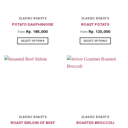
be
chosen
on
CLASSIC ROASTS
CLASSIC ROASTS
POTATO DAUPHINOISE
ROAST POTATO
the
product
Rp
185,000
Rp
125,000
From
From
page
SELECT OPTIONS
SELECT OPTIONS
This
This
product
product
has
has
multiple
multiple
variants.
variants.
The
The
options
options
may
may
be
be
chosen
chosen
on
on
CLASSIC ROASTS
CLASSIC ROASTS
ROAST SIRLOIN OF BEEF
ROASTED BROCCOLI
the
the