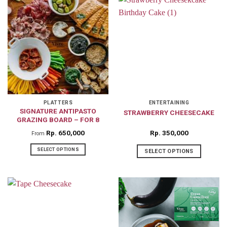
has
has
multiple
multiple
variants.
variants.
The
The
options
options
may
may
be
be
chosen
chosen
on
on
PLATTERS
ENTERTAINING
SIGNATURE ANTIPASTO
STRAWBERRY CHEESECAKE
the
the
GRAZING BOARD – FOR 8
product
product
Rp
650,000
Rp
350,000
From
page
page
SELECT OPTIONS
SELECT OPTIONS
This
product
has
multiple
variants.
The