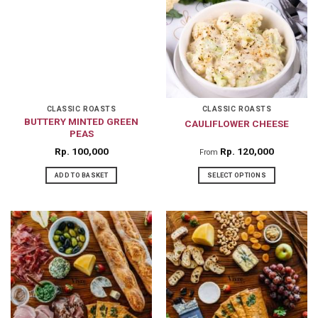
variants.
The
options
may
be
chosen
on
CLASSIC ROASTS
CLASSIC ROASTS
BUTTERY MINTED GREEN
CAULIFLOWER CHEESE
the
PEAS
product
Rp
100,000
Rp
120,000
From
page
ADD TO BASKET
SELECT OPTIONS
This
product
has
multiple
variants.
The
options
may