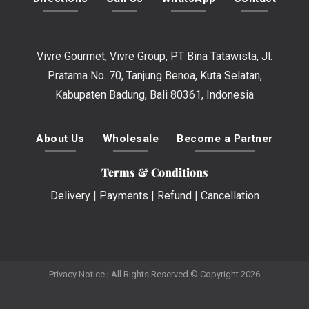
Vivre Gourmet, Vivre Group, PT Bina Tatawista, Jl.
Pratama No. 70, Tanjung Benoa, Kuta Selatan,
Kabupaten Badung, Bali 80361, Indonesia
About Us
Wholesale
Become a Partner
Terms & Conditions
Delivery
|
Payments
|
Refund
|
Cancellation
Privacy Notice
| All Rights Reserved © Copyright 2026