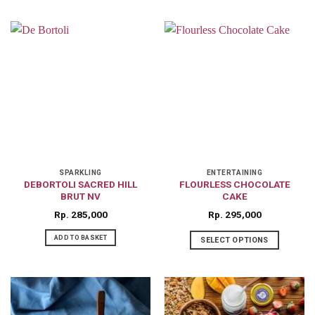
This
product
has
multiple
variants.
The
options
may
be
chosen
on
SPARKLING
ENTERTAINING
DEBORTOLI SACRED HILL
FLOURLESS CHOCOLATE
the
BRUT NV
CAKE
product
Rp
285,000
Rp
295,000
page
ADD TO BASKET
SELECT OPTIONS