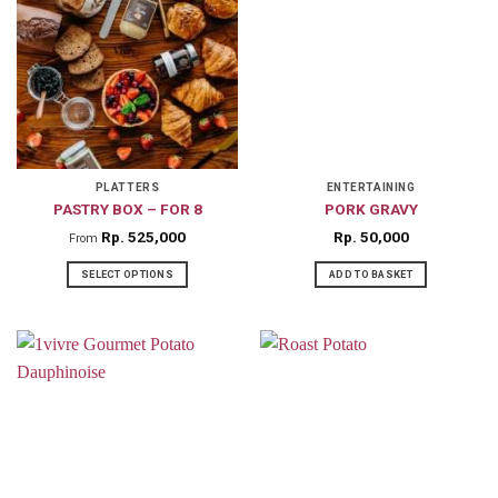
PLATTERS
ENTERTAINING
PASTRY BOX – FOR 8
PORK GRAVY
Rp
525,000
Rp
50,000
From
SELECT OPTIONS
ADD TO BASKET
This
product
has
multiple
variants.
The
options
may