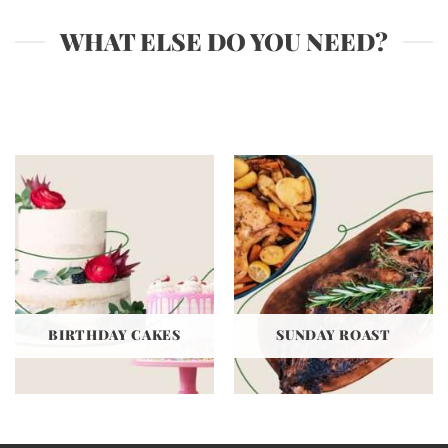
WHAT ELSE DO YOU NEED?
BIRTHDAY CAKES
SUNDAY ROAST