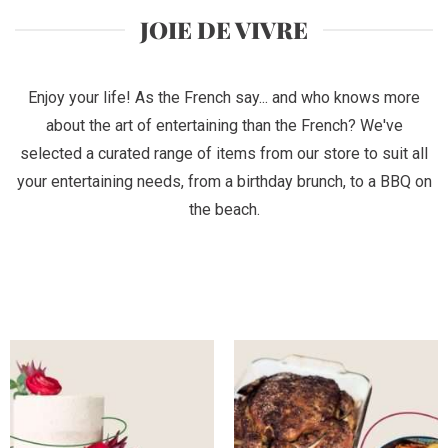
JOIE DE VIVRE
Enjoy your life! As the French say... and who knows more
about the art of entertaining than the French? We've
selected a curated range of items from our store to suit all
your entertaining needs, from a birthday brunch, to a BBQ on
the beach.