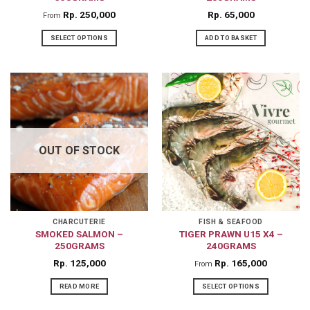
product
product
Rp
250,000
Rp
65,000
From
page
page
SELECT OPTIONS
ADD TO BASKET
This
product
has
multiple
variants.
The
OUT OF STOCK
options
may
be
chosen
on
CHARCUTERIE
FISH & SEAFOOD
SMOKED SALMON –
TIGER PRAWN U15 X4 –
the
250GRAMS
240GRAMS
product
Rp
125,000
Rp
165,000
From
page
READ MORE
SELECT OPTIONS
This