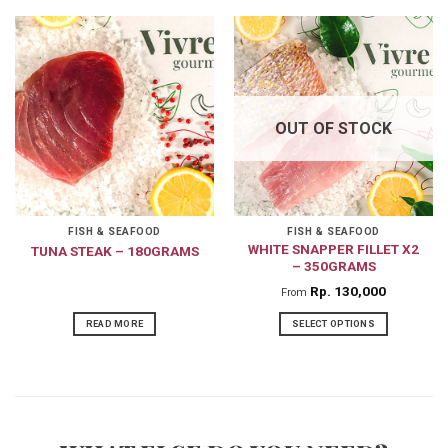
product
has
multiple
variants.
The
OUT OF STOCK
options
may
be
chosen
on
FISH & SEAFOOD
FISH & SEAFOOD
WHITE SNAPPER FILLET X2
TUNA STEAK – 180GRAMS
the
– 350GRAMS
product
Rp
130,000
From
page
READ MORE
SELECT OPTIONS
This
product
has
multiple
variants.