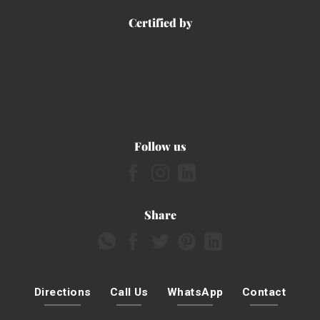
Certified by
Follow us
Share
Directions
Call Us
WhatsApp
Contact