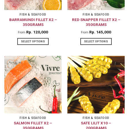
FISH & SEAFOOD
FISH & SEAFOOD
BARRAMUNDI FILLET X2 –
RED SNAPPER FILLET X2 –
350GRAMS
350GRAMS
Rp
120,000
Rp
145,000
From
From
SELECT OPTIONS
SELECT OPTIONS
This
This
product
product
has
has
multiple
multiple
variants.
variants.
The
The
options
options
may
may
be
be
chosen
chosen
on
on
FISH & SEAFOOD
FISH & SEAFOOD
SALMON FILLET X2 –
SATE LILIT X10 –
the
the
350GRAMS
200GRAMS