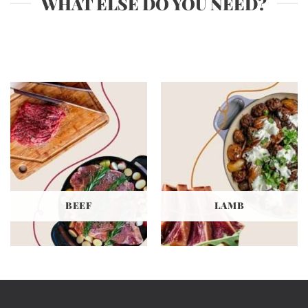
WHAT ELSE DO YOU NEED?
The
options
may
be
chosen
on
the
product
page
BEEF
LAMB