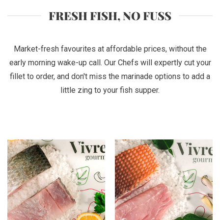
FRESH FISH, NO FUSS
Market-fresh favourites at affordable prices, without the
early morning wake-up call. Our Chefs will expertly cut your
fillet to order, and don't miss the marinade options to add a
little zing to your fish supper.