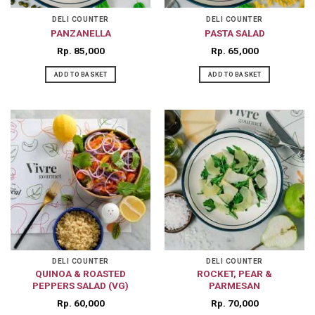
DELI COUNTER
DELI COUNTER
PANZANELLA
PASTA SALAD
Rp
85,000
Rp
65,000
ADD TO BASKET
ADD TO BASKET
DELI COUNTER
DELI COUNTER
QUINOA & ROASTED
ROCKET, PEAR &
PEPPERS SALAD (VG)
PARMESAN
Rp
60,000
Rp
70,000