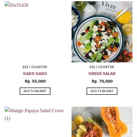
DELI COUNTER
DELI COUNTER
GADO GADO
GREEK SALAD
Rp
55,000
Rp
70,000
ADD TO BASKET
ADD TO BASKET