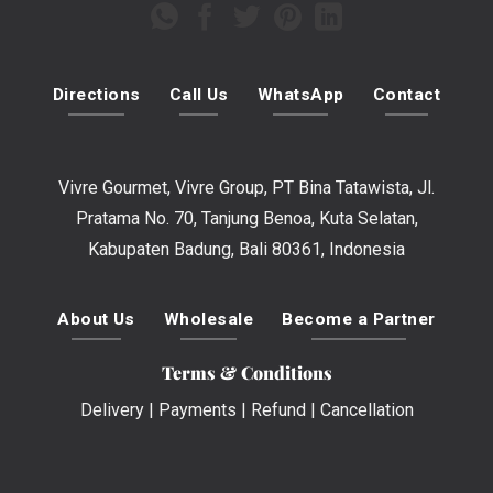
Directions
Call Us
WhatsApp
Contact
Vivre Gourmet, Vivre Group, PT Bina Tatawista, Jl.
Pratama No. 70, Tanjung Benoa, Kuta Selatan,
Kabupaten Badung, Bali 80361, Indonesia
About Us
Wholesale
Become a Partner
Terms & Conditions
Delivery
|
Payments
|
Refund
|
Cancellation