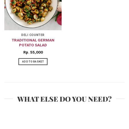
DELI COUNTER
TRADITIONAL GERMAN
POTATO SALAD
Rp
55,000
ADD TO BASKET
WHAT ELSE DO YOU NEED?