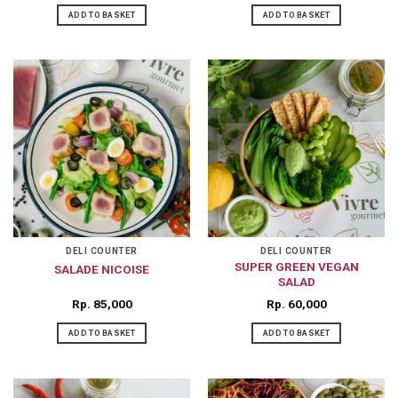
ADD TO BASKET
ADD TO BASKET
DELI COUNTER
DELI COUNTER
SUPER GREEN VEGAN
SALADE NICOISE
SALAD
Rp
85,000
Rp
60,000
ADD TO BASKET
ADD TO BASKET