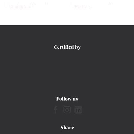
CHARCUTERIE
PLATTERS
Certified by
Follow us
Share