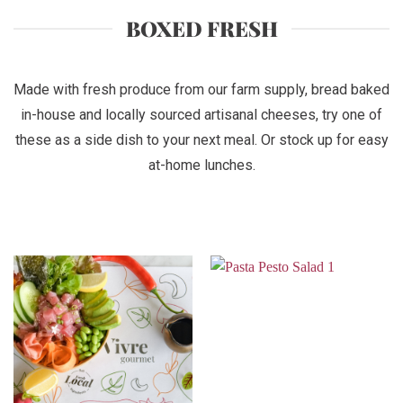
BOXED FRESH
Made with fresh produce from our farm supply, bread baked
in-house and locally sourced artisanal cheeses, try one of
these as a side dish to your next meal. Or stock up for easy
at-home lunches.