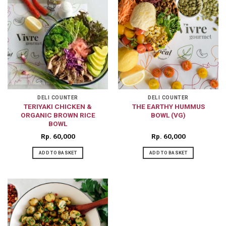
DELI COUNTER
DELI COUNTER
TERIYAKI CHICKEN &
THE EARTHY HUMMUS
ORGANIC BROWN RICE
BOWL (VG)
BOWL
Rp
60,000
Rp
60,000
ADD TO BASKET
ADD TO BASKET