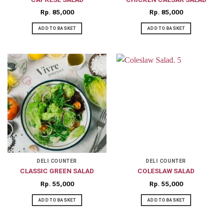
Rp
85,000
Rp
85,000
ADD TO BASKET
ADD TO BASKET
DELI COUNTER
DELI COUNTER
CLASSIC GREEN SALAD
COLESLAW SALAD
Rp
55,000
Rp
55,000
ADD TO BASKET
ADD TO BASKET