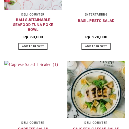
DELI COUNTER
ENTERTAINING
BALI SUSTAINABLE
BASIL PESTO SALAD
SEAFOOD TUNA POKE
BOWL
Rp
60,000
Rp
220,000
ADD TO BASKET
ADD TO BASKET
DELI COUNTER
DELI COUNTER
CAPRESE SALAD
CHICKEN CAESAR SALAD