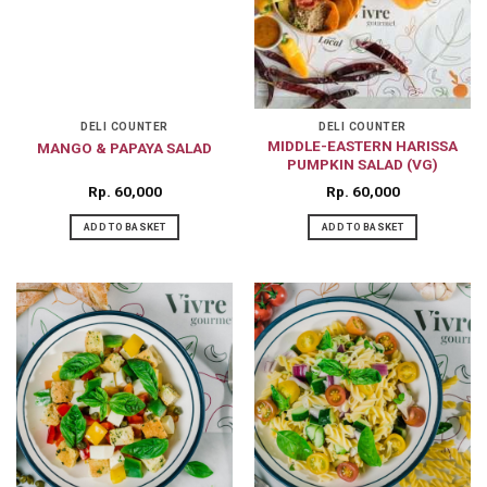
DELI COUNTER
DELI COUNTER
MIDDLE-EASTERN HARISSA
MANGO & PAPAYA SALAD
PUMPKIN SALAD (VG)
Rp
60,000
Rp
60,000
ADD TO BASKET
ADD TO BASKET