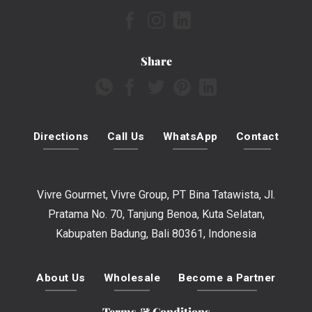
Share
Directions
Call Us
WhatsApp
Contact
Vivre Gourmet, Vivre Group, PT Bina Tatawista, Jl.
Pratama No. 70, Tanjung Benoa, Kuta Selatan,
Kabupaten Badung, Bali 80361, Indonesia
About Us
Wholesale
Become a Partner
Terms & Conditions