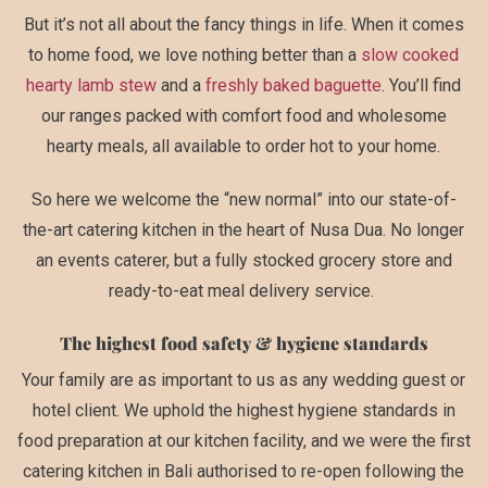
But it’s not all about the fancy things in life. When it comes
to home food, we love nothing better than a
slow cooked
hearty lamb stew
and a
freshly baked baguette
. You’ll find
our ranges packed with comfort food and wholesome
hearty meals, all available to order hot to your home.
So here we welcome the “new normal” into our state-of-
the-art catering kitchen in the heart of Nusa Dua. No longer
an events caterer, but a fully stocked grocery store and
ready-to-eat meal delivery service.
The highest food safety & hygiene standards
Your family are as important to us as any wedding guest or
hotel client. We uphold the highest hygiene standards in
food preparation at our kitchen facility, and we were the first
catering kitchen in Bali authorised to re-open following the