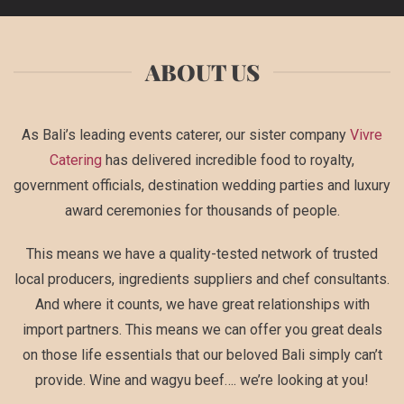
ABOUT US
As Bali’s leading events caterer, our sister company
Vivre
Catering
has delivered incredible food to royalty,
government officials, destination wedding parties and luxury
award ceremonies for thousands of people.
This means we have a quality-tested network of trusted
local producers, ingredients suppliers and chef consultants.
And where it counts, we have great relationships with
import partners. This means we can offer you great deals
on those life essentials that our beloved Bali simply can’t
provide. Wine and wagyu beef…. we’re looking at you!