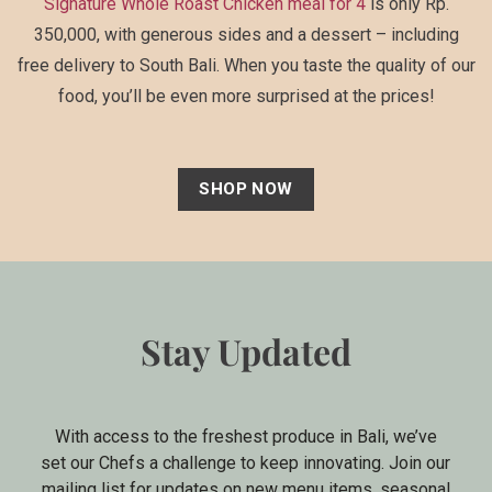
Signature Whole Roast Chicken meal for 4
is only Rp.
350,000, with generous sides and a dessert – including
free delivery to South Bali. When you taste the quality of our
food, you’ll be even more surprised at the prices!
SHOP NOW
Stay Updated
With access to the freshest produce in Bali, we’ve
set our Chefs a challenge to keep innovating. Join our
mailing list for updates on new menu items, seasonal