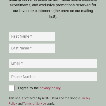
experiments, and exclusive promotions reserved for
our favourite customers (the ones on our mailing
list!).
Name
*
First
Last
Email
*
Phone
Consent
I agree to the
*
privacy policy
.
This site is protected by reCAPTCHA and the Google
Privacy
Policy
and
Terms of Service
apply.