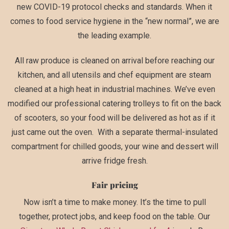
new COVID-19 protocol checks and standards. When it
comes to food service hygiene in the “new normal”, we are
the leading example.
All raw produce is cleaned on arrival before reaching our
kitchen, and all utensils and chef equipment are steam
cleaned at a high heat in industrial machines. We’ve even
modified our professional catering trolleys to fit on the back
of scooters, so your food will be delivered as hot as if it
just came out the oven. With a separate thermal-insulated
compartment for chilled goods, your wine and dessert will
arrive fridge fresh.
Fair pricing
Now isn’t a time to make money. It’s the time to pull
together, protect jobs, and keep food on the table. Our