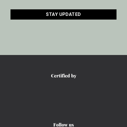
CAPTCHA
Certified by
Follow us