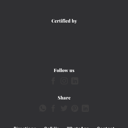
Certified by
Follow us
Share