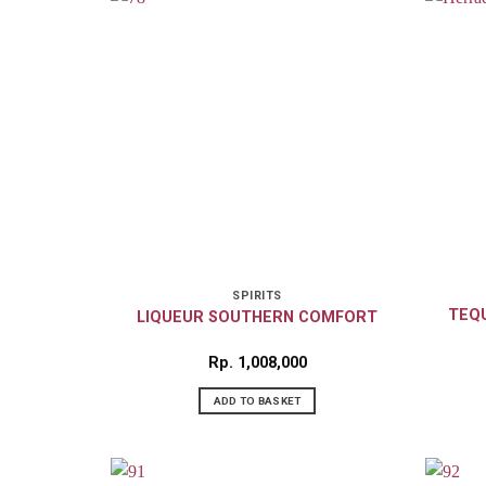
SPIRITS
TEQU
LIQUEUR SOUTHERN COMFORT
Rp
1,008,000
ADD TO BASKET