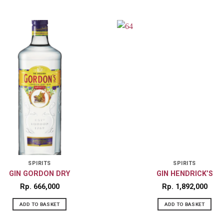
SPIRITS
SPIRITS
GIN GORDON DRY
GIN HENDRICK’S
Rp
666,000
Rp
1,892,000
ADD TO BASKET
ADD TO BASKET