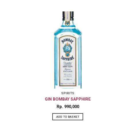
SPIRITS
GIN BOMBAY SAPPHIRE
Rp
990,000
ADD TO BASKET