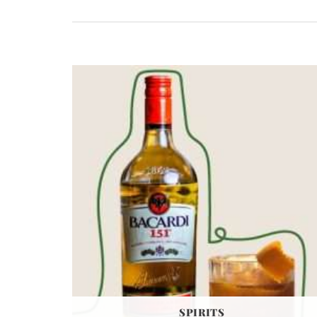
SPIRITS