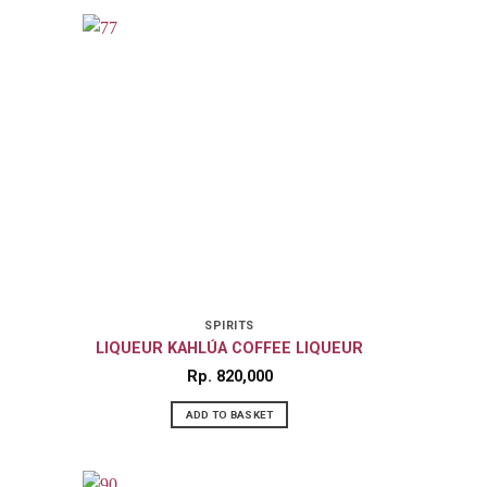
SPIRITS
LIQUEUR KAHLÚA COFFEE LIQUEUR
Rp
820,000
ADD TO BASKET