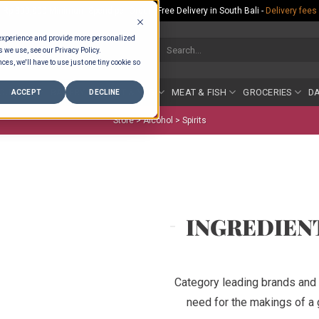
Rp.300,000 Minimum Spend per Order - Free Delivery in South Bali -
Delivery fees
 experience and provide more personalized
Search
s we use, see our Privacy Policy.
for:
ces, we'll have to use just one tiny cookie so
COUNTER
BAKERY
FRUIT & VEG
MEAT & FISH
GROCERIES
DA
ACCEPT
DECLINE
Store >
Alcohol
>
Spirits
INGREDIEN
Category leading brands and 
need for the makings of a g