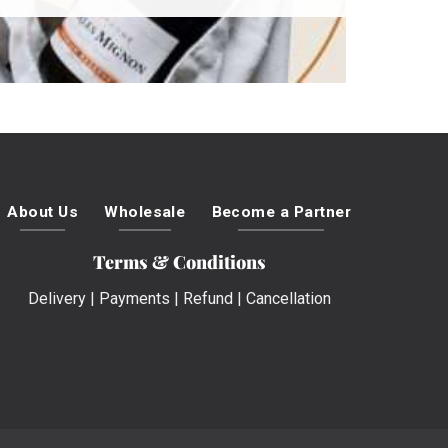
About Us
Wholesale
Become a Partner
Terms & Conditions
Delivery
|
Payments
|
Refund
|
Cancellation