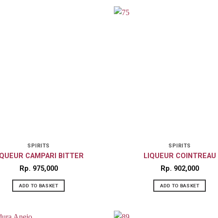
SPIRITS
SPIRITS
IQUEUR CAMPARI BITTER
LIQUEUR COINTREAU
Rp
975,000
Rp
902,000
ADD TO BASKET
ADD TO BASKET