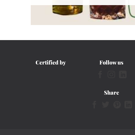
Certified by
Follow us
Share