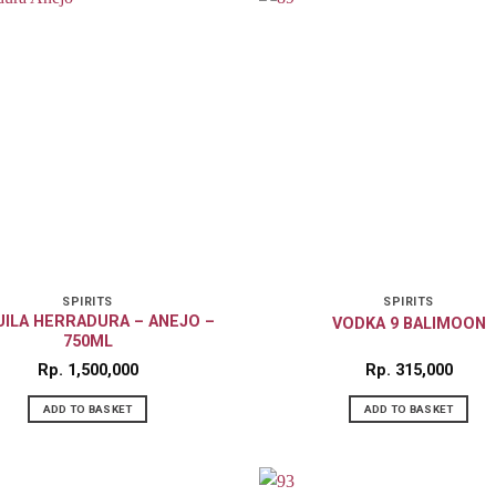
SPIRITS
SPIRITS
ILA HERRADURA – ANEJO –
VODKA 9 BALIMOON
750ML
Rp
1,500,000
Rp
315,000
ADD TO BASKET
ADD TO BASKET