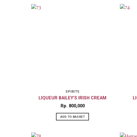
SPIRITS
LIQUEUR BAILEY’S IRISH CREAM
L
Rp
800,000
ADD TO BASKET