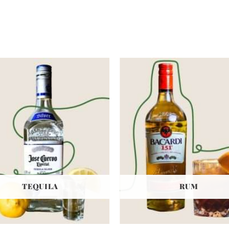
TEQUILA
RUM