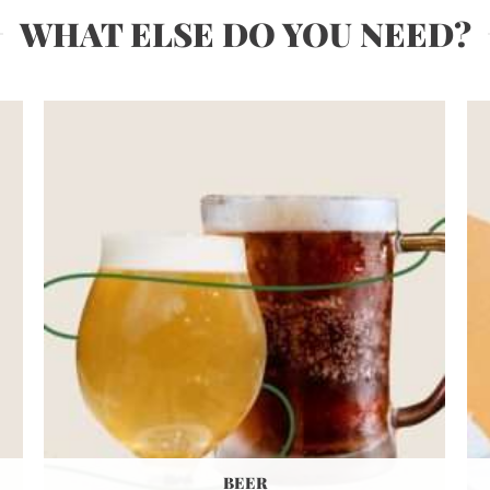
WHAT ELSE DO YOU NEED?
BEER