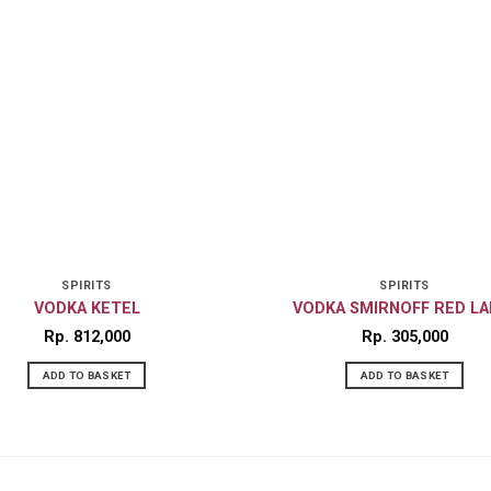
SPIRITS
SPIRITS
VODKA KETEL
VODKA SMIRNOFF RED LA
Rp
812,000
Rp
305,000
ADD TO BASKET
ADD TO BASKET