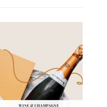
WINE & CHAMPAGNE