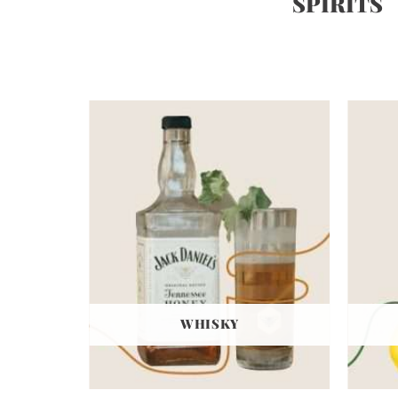
SPIRITS
WHISKY