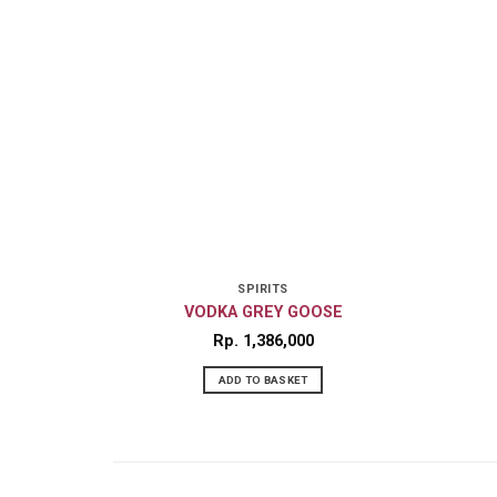
SPIRITS
VODKA GREY GOOSE
Rp
1,386,000
ADD TO BASKET