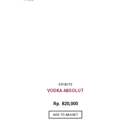
SPIRITS
VODKA ABSOLUT
Rp
820,000
ADD TO BASKET