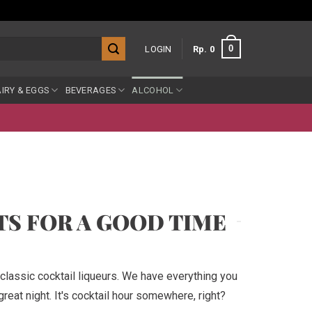
0
LOGIN
Rp
0
IRY & EGGS
BEVERAGES
ALCOHOL
TS FOR A GOOD TIME
classic cocktail liqueurs. We have everything you
reat night. It's cocktail hour somewhere, right?