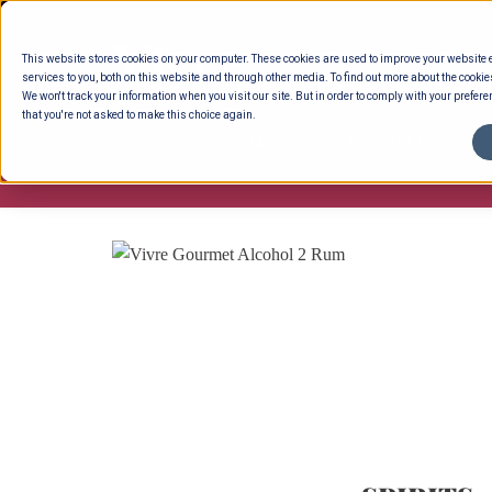
Skip
to
This website stores cookies on your computer. These cookies are used to improve your website
content
services to you, both on this website and through other media. To find out more about the cookie
We won't track your information when you visit our site. But in order to comply with your preferen
that you're not asked to make this choice again.
ENTERTAINING
READY TO EAT
DELI 