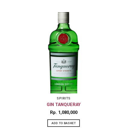
SPIRITS
GIN TANQUERAY
Rp
1,080,000
ADD TO BASKET