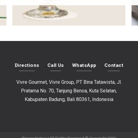
Directions
Call Us
WhatsApp
Contact
Vivre Gourmet, Vivre Group, PT Bina Tatawista, Jl.
Pratama No. 70, Tanjung Benoa, Kuta Selatan,
Kabupaten Badung, Bali 80361, Indonesia