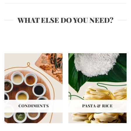
WHAT ELSE DO YOU NEED?
CONDIMENTS
PASTA & RICE