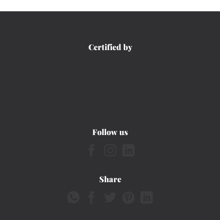
Certified by
Follow us
Share