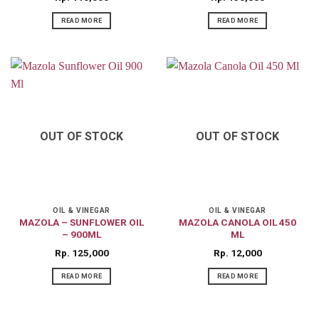
READ MORE
READ MORE
OUT OF STOCK
OUT OF STOCK
OIL & VINEGAR
OIL & VINEGAR
MAZOLA – SUNFLOWER OIL
MAZOLA CANOLA OIL 450
– 900ML
ML
Rp
125,000
Rp
12,000
READ MORE
READ MORE