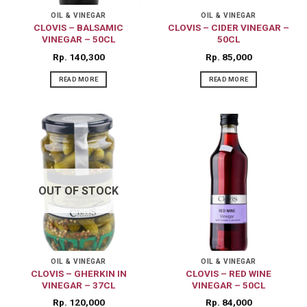
OIL & VINEGAR
OIL & VINEGAR
CLOVIS – BALSAMIC
CLOVIS – CIDER VINEGAR –
VINEGAR – 50CL
50CL
Rp
140,300
Rp
85,000
READ MORE
READ MORE
OUT OF STOCK
OIL & VINEGAR
OIL & VINEGAR
CLOVIS – GHERKIN IN
CLOVIS – RED WINE
VINEGAR – 37CL
VINEGAR – 50CL
Rp
120,000
Rp
84,000