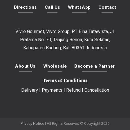
Directions
Call Us
WhatsApp
Contact
Vivre Gourmet, Vivre Group, PT Bina Tatawista, Jl.
Pratama No. 70, Tanjung Benoa, Kuta Selatan,
Kabupaten Badung, Bali 80361, Indonesia
About Us
Wholesale
Become a Partner
Terms & Conditions
Delivery
|
Payments
|
Refund
|
Cancellation
Privacy Notice
| All Rights Reserved © Copyright 2026