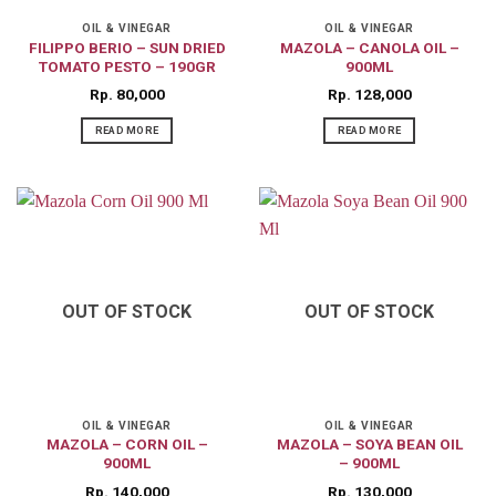
OIL & VINEGAR
OIL & VINEGAR
FILIPPO BERIO – SUN DRIED
MAZOLA – CANOLA OIL –
TOMATO PESTO – 190GR
900ML
Rp
80,000
Rp
128,000
READ MORE
READ MORE
OUT OF STOCK
OUT OF STOCK
OIL & VINEGAR
OIL & VINEGAR
MAZOLA – CORN OIL –
MAZOLA – SOYA BEAN OIL
900ML
– 900ML
Rp
140,000
Rp
130,000