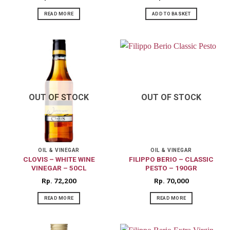
READ MORE
ADD TO BASKET
OUT OF STOCK
OUT OF STOCK
OIL & VINEGAR
OIL & VINEGAR
CLOVIS – WHITE WINE
FILIPPO BERIO – CLASSIC
VINEGAR – 50CL
PESTO – 190GR
Rp
72,200
Rp
70,000
READ MORE
READ MORE