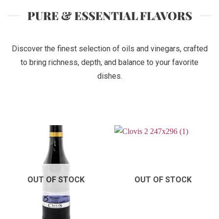
PURE & ESSENTIAL FLAVORS
Discover the finest selection of oils and vinegars, crafted
to bring richness, depth, and balance to your favorite
dishes.
OUT OF STOCK
OUT OF STOCK