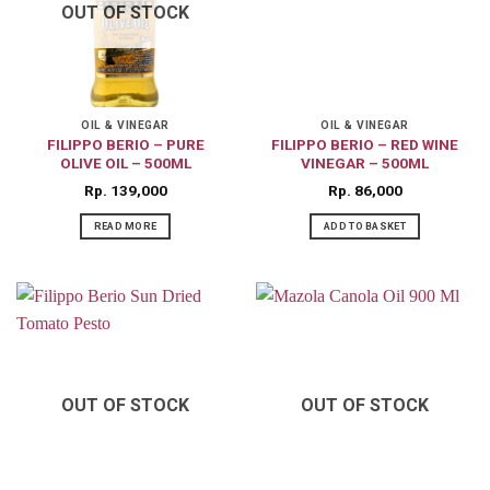
OUT OF STOCK
OIL & VINEGAR
OIL & VINEGAR
FILIPPO BERIO – PURE
FILIPPO BERIO – RED WINE
OLIVE OIL – 500ML
VINEGAR – 500ML
Rp
139,000
Rp
86,000
READ MORE
ADD TO BASKET
OUT OF STOCK
OUT OF STOCK