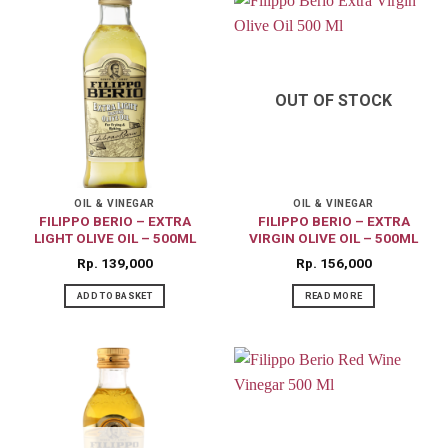
OUT OF STOCK
OIL & VINEGAR
OIL & VINEGAR
FILIPPO BERIO – EXTRA
FILIPPO BERIO – EXTRA
LIGHT OLIVE OIL – 500ML
VIRGIN OLIVE OIL – 500ML
Rp
139,000
Rp
156,000
ADD TO BASKET
READ MORE