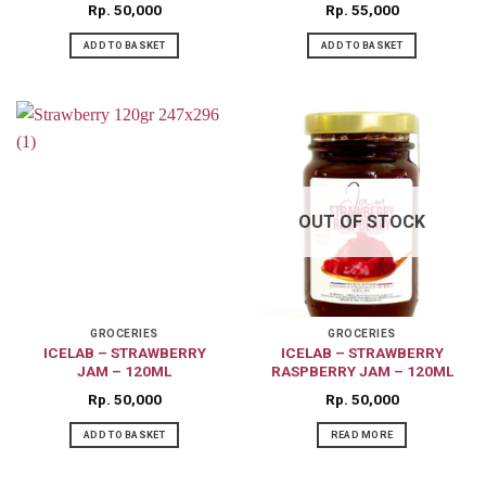
Rp
50,000
Rp
55,000
ADD TO BASKET
ADD TO BASKET
OUT OF STOCK
GROCERIES
GROCERIES
ICELAB – STRAWBERRY
ICELAB – STRAWBERRY
JAM – 120ML
RASPBERRY JAM – 120ML
Rp
50,000
Rp
50,000
ADD TO BASKET
READ MORE