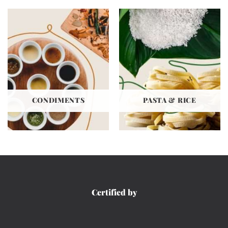
CONDIMENTS
PASTA & RICE
Certified by