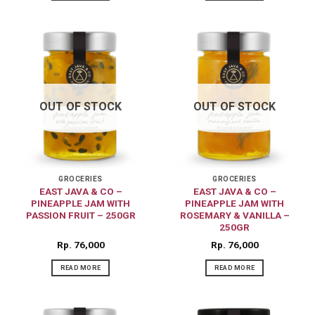
OUT OF STOCK
OUT OF STOCK
GROCERIES
GROCERIES
EAST JAVA & CO –
EAST JAVA & CO –
PINEAPPLE JAM WITH
PINEAPPLE JAM WITH
PASSION FRUIT – 250GR
ROSEMARY & VANILLA –
250GR
Rp
76,000
Rp
76,000
READ MORE
READ MORE