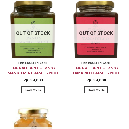
OUT OF STOCK
OUT OF STOCK
THE ENGLISH GENT
THE ENGLISH GENT
THE BALI GENT – TANGY
THE BALI GENT – TANGY
MANGO MINT JAM – 220ML
TAMARILLO JAM – 220ML
Rp
58,000
Rp
58,000
READ MORE
READ MORE