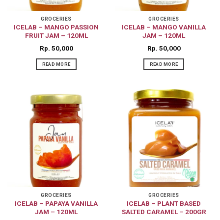
GROCERIES
GROCERIES
ICELAB – MANGO PASSION
ICELAB – MANGO VANILLA
FRUIT JAM – 120ML
JAM – 120ML
Rp
50,000
Rp
50,000
READ MORE
READ MORE
GROCERIES
GROCERIES
ICELAB – PAPAYA VANILLA
ICELAB – PLANT BASED
JAM – 120ML
SALTED CARAMEL – 200GR