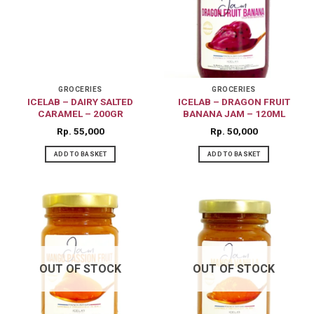
GROCERIES
GROCERIES
ICELAB – DAIRY SALTED
ICELAB – DRAGON FRUIT
CARAMEL – 200GR
BANANA JAM – 120ML
Rp
55,000
Rp
50,000
ADD TO BASKET
ADD TO BASKET
OUT OF STOCK
OUT OF STOCK