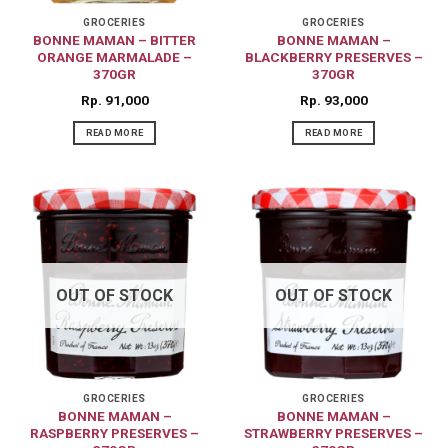
GROCERIES
GROCERIES
BONNE MAMAN – BITTER
BONNE MAMAN –
ORANGE MARMALADE –
BLACKBERRY PRESERVES –
370GR
370GR
Rp
91,000
Rp
93,000
READ MORE
READ MORE
OUT OF STOCK
OUT OF STOCK
GROCERIES
GROCERIES
BONNE MAMAN –
BONNE MAMAN –
RASPBERRY PRESERVES –
STRAWBERRY PRESERVES –