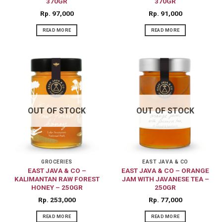
370GR
370GR
Rp
97,000
Rp
91,000
READ MORE
READ MORE
OUT OF STOCK
OUT OF STOCK
GROCERIES
EAST JAVA & CO
EAST JAVA & CO –
EAST JAVA & CO – ORANGE
KALIMANTAN RAW FOREST
JAM WITH JAVANESE TEA –
HONEY – 250GR
250GR
Rp
253,000
Rp
77,000
READ MORE
READ MORE