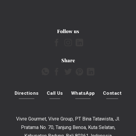
Follow us
Share
Directions
Call Us
WhatsApp
Contact
Vivre Gourmet, Vivre Group, PT Bina Tatawista, Jl.
Pratama No. 70, Tanjung Benoa, Kuta Selatan,
Kabupaten Badung, Bali 80361, Indonesia