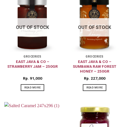
OUT OF STOCK
OUT OF STOCK
GROCERIES
GROCERIES
EAST JAVA & CO –
EAST JAVA & CO –
STRAWBERRY JAM – 250GR
SUMBAWA RAW FOREST
HONEY – 250GR
Rp
91,000
Rp
227,000
READ MORE
READ MORE