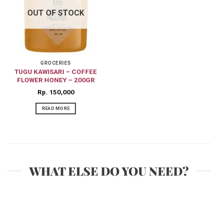
OUT OF STOCK
GROCERIES
TUGU KAWISARI – COFFEE
FLOWER HONEY – 200GR
Rp
150,000
READ MORE
WHAT ELSE DO YOU NEED?