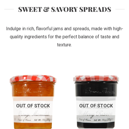
SWEET & SAVORY SPREADS
Indulge in rich, flavorful jams and spreads, made with high-
quality ingredients for the perfect balance of taste and
texture.
OUT OF STOCK
OUT OF STOCK