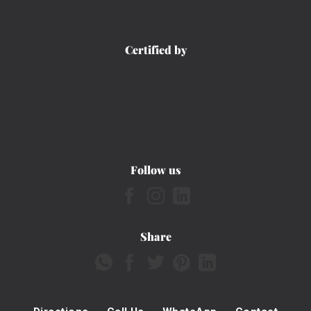
Certified by
Follow us
Share