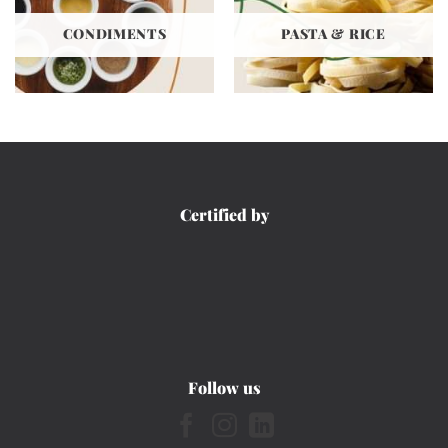
CONDIMENTS
PASTA & RICE
Certified by
Follow us