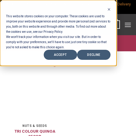
Skip
Rp.300,000 Minimum Spend per Order - Free Delivery in South Bali -
Delivery
fees
to
This website stores cookies on your computer. These cookies are used to
content
improve your website experience and provide more personalized services to
0
you, both on this website and through other media. To find out more about
the cookies we use, see our Privacy Policy.
We won't track your information when you visit our site. But in order to
comply with your preferences, we'll have to use just one tiny cookie so that
Store >
Groceries
>
Nuts & Seeds
you're not asked to make this choice again.
ACCEPT
DECLINE
NUTS & SEEDS
TRI COLOUR QUINOA