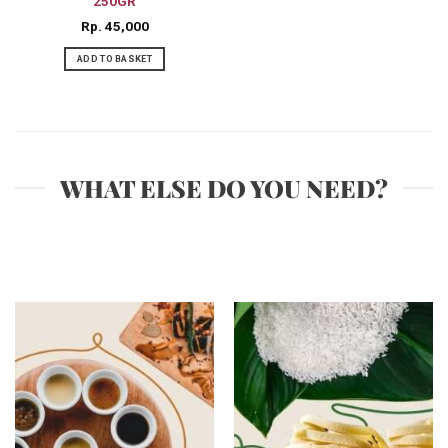
250GR
Rp
45,000
ADD TO BASKET
WHAT ELSE DO YOU NEED?