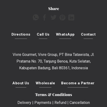
Share
Directions
Call Us
WhatsApp
Contact
Vivre Gourmet, Vivre Group, PT Bina Tatawista, Jl.
Pratama No. 70, Tanjung Benoa, Kuta Selatan,
Kabupaten Badung, Bali 80361, Indonesia
About Us
Wholesale
Become a Partner
Terms & Conditions
Delivery
|
Payments
|
Refund
|
Cancellation