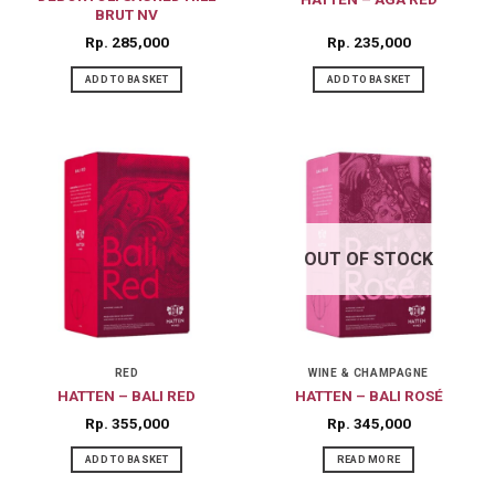
BRUT NV
Rp
285,000
Rp
235,000
ADD TO BASKET
ADD TO BASKET
OUT OF STOCK
RED
WINE & CHAMPAGNE
HATTEN – BALI RED
HATTEN – BALI ROSÉ
Rp
355,000
Rp
345,000
ADD TO BASKET
READ MORE