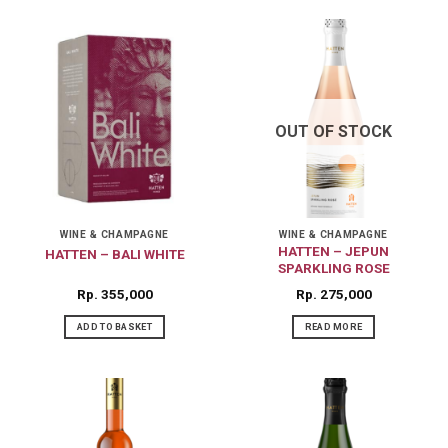
OUT OF STOCK
WINE & CHAMPAGNE
WINE & CHAMPAGNE
HATTEN – JEPUN
HATTEN – BALI WHITE
SPARKLING ROSE
Rp
355,000
Rp
275,000
ADD TO BASKET
READ MORE