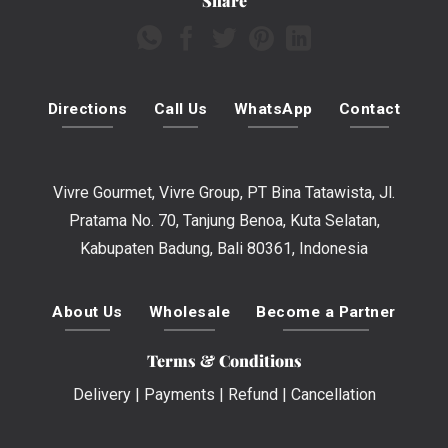
Share
Directions
Call Us
WhatsApp
Contact
Vivre Gourmet, Vivre Group, PT Bina Tatawista, Jl.
Pratama No. 70, Tanjung Benoa, Kuta Selatan,
Kabupaten Badung, Bali 80361, Indonesia
About Us
Wholesale
Become a Partner
Terms & Conditions
Delivery
|
Payments
|
Refund
|
Cancellation