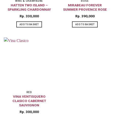
WINE & CHAMPAGNE
ROSE
HATTEN TWO ISLAND –
MIRABEAU FOREVER
SPARKLING CHARDONNAY
SUMMER PROVENCE ROSE
Rp
330,000
Rp
390,000
ADD TO BASKET
ADD TO BASKET
RED
VINA VENTISQUERO
CLASICO CABERNET
SAUVIGNON
Rp
300,000