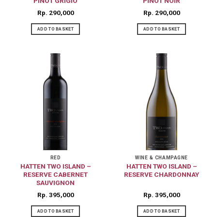
PINOT GRIGIO
PINOT NOIR
Rp
290,000
Rp
290,000
ADD TO BASKET
ADD TO BASKET
RED
WINE & CHAMPAGNE
HATTEN TWO ISLAND –
HATTEN TWO ISLAND –
RESERVE CABERNET
RESERVE CHARDONNAY
SAUVIGNON
Rp
395,000
Rp
395,000
ADD TO BASKET
ADD TO BASKET