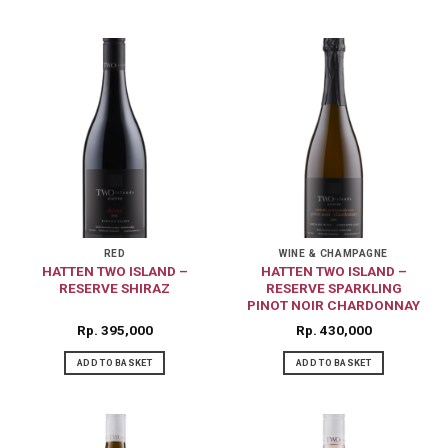
RED
WINE & CHAMPAGNE
HATTEN TWO ISLAND –
HATTEN TWO ISLAND –
RESERVE SHIRAZ
RESERVE SPARKLING
PINOT NOIR CHARDONNAY
Rp
395,000
Rp
430,000
ADD TO BASKET
ADD TO BASKET