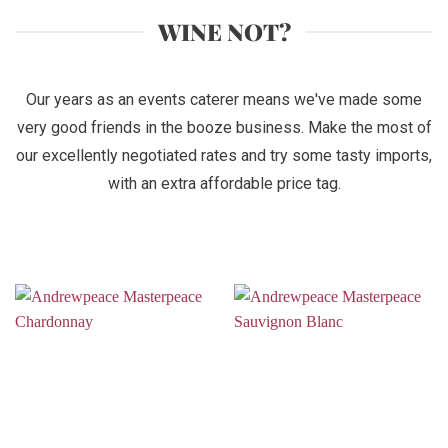
WINE NOT?
Our years as an events caterer means we've made some
very good friends in the booze business. Make the most of
our excellently negotiated rates and try some tasty imports,
with an extra affordable price tag.