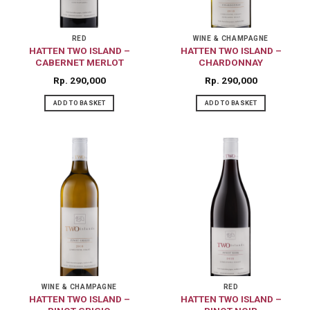
RED
WINE & CHAMPAGNE
HATTEN TWO ISLAND –
HATTEN TWO ISLAND –
CABERNET MERLOT
CHARDONNAY
Rp
290,000
Rp
290,000
ADD TO BASKET
ADD TO BASKET
WINE & CHAMPAGNE
RED
HATTEN TWO ISLAND –
HATTEN TWO ISLAND –