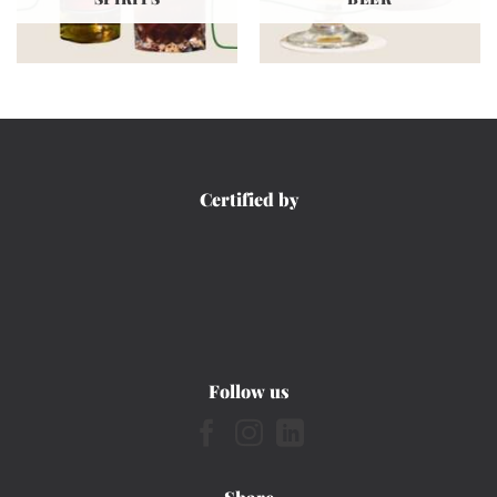
Certified by
Follow us