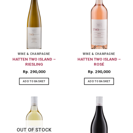
WINE & CHAMPAGNE
WINE & CHAMPAGNE
HATTEN TWO ISLAND –
HATTEN TWO ISLAND –
RIESLING
ROSÉ
Rp
290,000
Rp
290,000
ADD TO BASKET
ADD TO BASKET
OUT OF STOCK