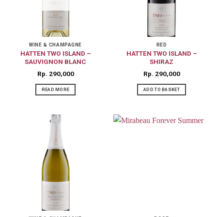
WINE & CHAMPAGNE
RED
HATTEN TWO ISLAND –
HATTEN TWO ISLAND –
SAUVIGNON BLANC
SHIRAZ
Rp
290,000
Rp
290,000
READ MORE
ADD TO BASKET