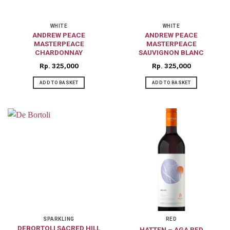
WHITE
WHITE
ANDREW PEACE
ANDREW PEACE
MASTERPEACE
MASTERPEACE
CHARDONNAY
SAUVIGNON BLANC
Rp
325,000
Rp
325,000
ADD TO BASKET
ADD TO BASKET
SPARKLING
RED
DEBORTOLI SACRED HILL
HATTEN – AGA RED