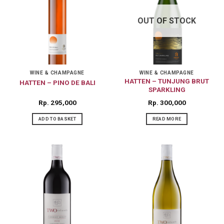
OUT OF STOCK
WINE & CHAMPAGNE
WINE & CHAMPAGNE
HATTEN – TUNJUNG BRUT
HATTEN – PINO DE BALI
SPARKLING
Rp
295,000
Rp
300,000
ADD TO BASKET
READ MORE