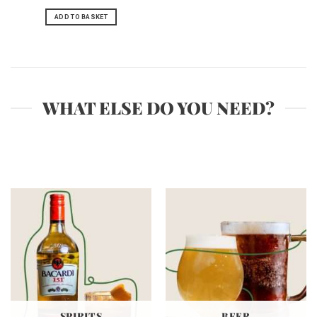
ADD TO BASKET
WHAT ELSE DO YOU NEED?
SPIRITS
BEER