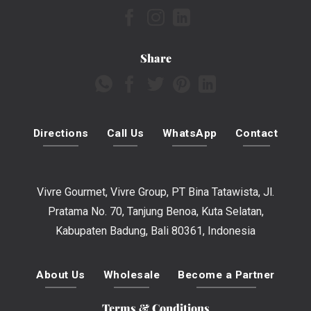
Share
Directions
Call Us
WhatsApp
Contact
Vivre Gourmet, Vivre Group, PT Bina Tatawista, Jl.
Pratama No. 70, Tanjung Benoa, Kuta Selatan,
Kabupaten Badung, Bali 80361, Indonesia
About Us
Wholesale
Become a Partner
Terms & Conditions