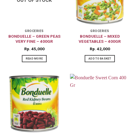
OUT OF STOCK
GROCERIES
GROCERIES
BONDUELLE – GREEN PEAS
BONDUELLE – MIXED
VERY FINE – 400GR
VEGETABLES – 400GR
Rp
45,000
Rp
42,000
READ MORE
ADD TO BASKET