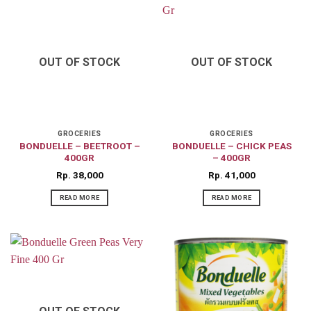
OUT OF STOCK
OUT OF STOCK
GROCERIES
GROCERIES
BONDUELLE – BEETROOT –
BONDUELLE – CHICK PEAS
400GR
– 400GR
Rp
38,000
Rp
41,000
READ MORE
READ MORE