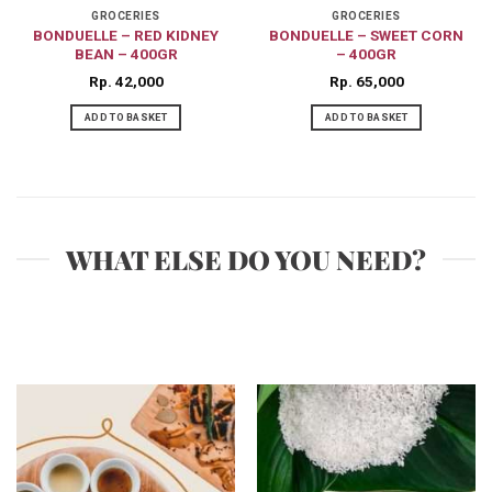
GROCERIES
GROCERIES
BONDUELLE – RED KIDNEY
BONDUELLE – SWEET CORN
BEAN – 400GR
– 400GR
Rp
42,000
Rp
65,000
ADD TO BASKET
ADD TO BASKET
WHAT ELSE DO YOU NEED?