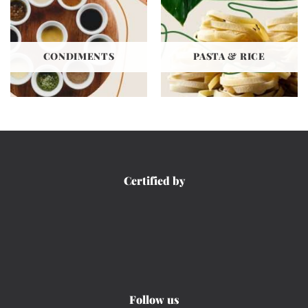
CONDIMENTS
PASTA & RICE
Certified by
Follow us