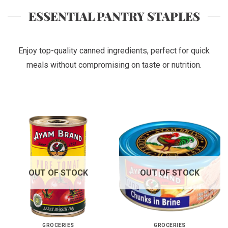
ESSENTIAL PANTRY STAPLES
Enjoy top-quality canned ingredients, perfect for quick
meals without compromising on taste or nutrition.
OUT OF STOCK
OUT OF STOCK
GROCERIES
GROCERIES