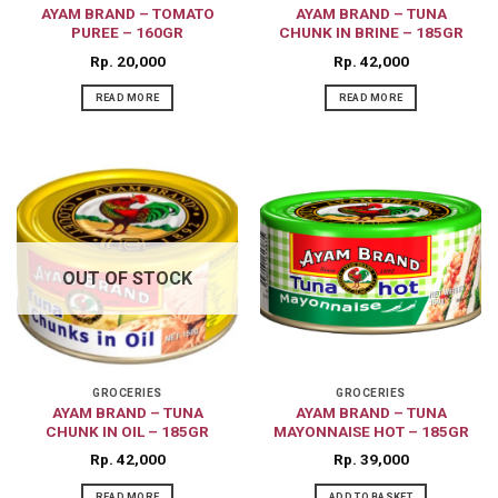
AYAM BRAND – TOMATO
AYAM BRAND – TUNA
PUREE – 160GR
CHUNK IN BRINE – 185GR
Rp
20,000
Rp
42,000
READ MORE
READ MORE
OUT OF STOCK
GROCERIES
GROCERIES
AYAM BRAND – TUNA
AYAM BRAND – TUNA
CHUNK IN OIL – 185GR
MAYONNAISE HOT – 185GR
Rp
42,000
Rp
39,000
READ MORE
ADD TO BASKET