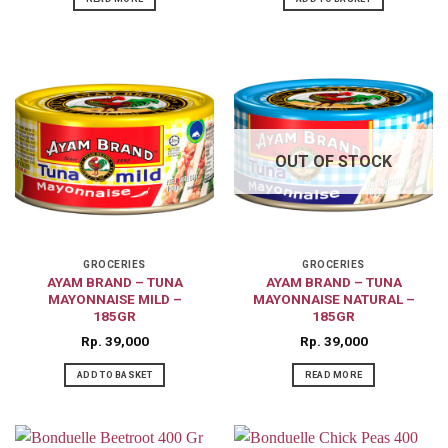
OUT OF STOCK
GROCERIES
GROCERIES
AYAM BRAND – TUNA
AYAM BRAND – TUNA
MAYONNAISE MILD –
MAYONNAISE NATURAL –
185GR
185GR
Rp
39,000
Rp
39,000
ADD TO BASKET
READ MORE