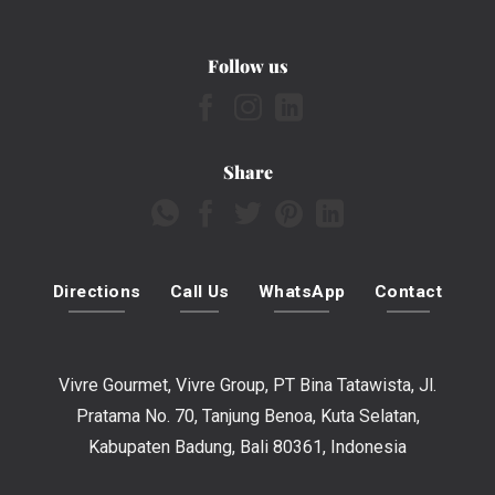
Follow us
Share
Directions
Call Us
WhatsApp
Contact
Vivre Gourmet, Vivre Group, PT Bina Tatawista, Jl.
Pratama No. 70, Tanjung Benoa, Kuta Selatan,
Kabupaten Badung, Bali 80361, Indonesia