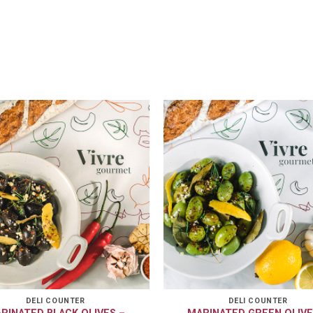
DELI COUNTER
DELI COUNTER