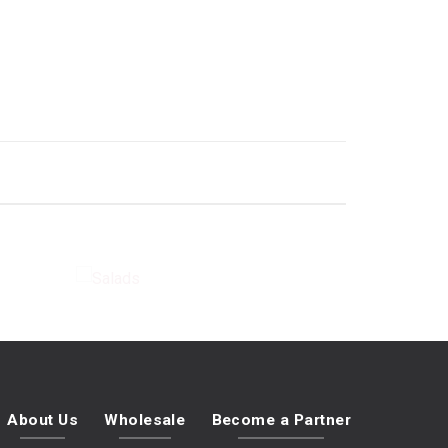
E
SALADS
About Us
Wholesale
Become a Partner