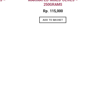
S –
MARINATED MIXED OLIVES –
250GRAMS
Rp
115,000
ADD TO BASKET