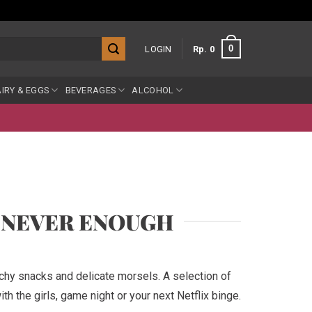
0
LOGIN
Rp
0
IRY & EGGS
BEVERAGES
ALCOHOL
S NEVER ENOUGH
nchy snacks and delicate morsels. A selection of
th the girls, game night or your next Netflix binge.