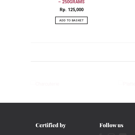
– 250GRAMS
Rp
125,000
ADD TO BASKET
CHARCUTERIE
Certified by
Follow us