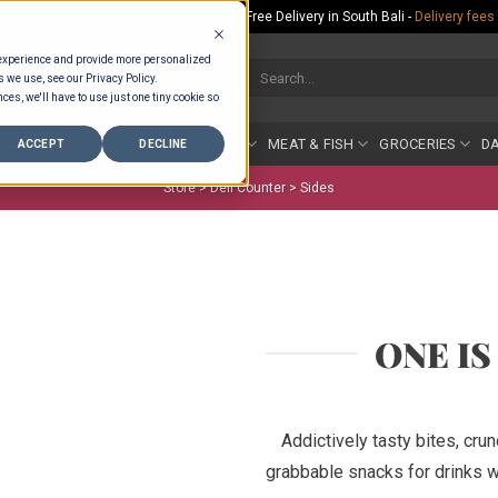
Rp.300,000 Minimum Spend per Order - Free Delivery in South Bali -
Delivery fees
 experience and provide more personalized
Search
s we use, see our Privacy Policy.
for:
ces, we'll have to use just one tiny cookie so
COUNTER
BAKERY
FRUIT & VEG
MEAT & FISH
GROCERIES
DA
ACCEPT
DECLINE
Store >
Deli Counter
>
Sides
ONE I
Addictively tasty bites, cru
grabbable snacks for drinks wi