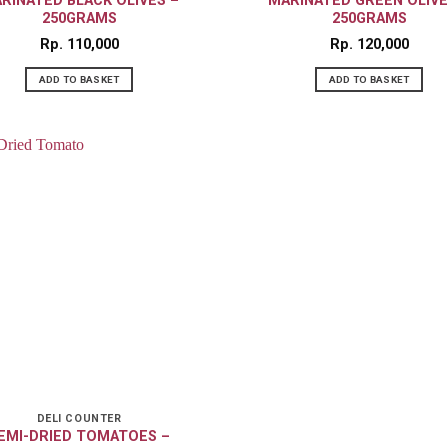
RINATED BLACK OLIVES –
MARINATED GREEN OLIVE
250GRAMS
250GRAMS
Rp
110,000
Rp
120,000
ADD TO BASKET
ADD TO BASKET
DELI COUNTER
EMI-DRIED TOMATOES –