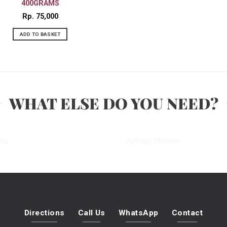
400GRAMS
Rp
75,000
ADD TO BASKET
WHAT ELSE DO YOU NEED?
PLATTERS
ARTISAN CHEES
Directions
Call Us
WhatsApp
Contact