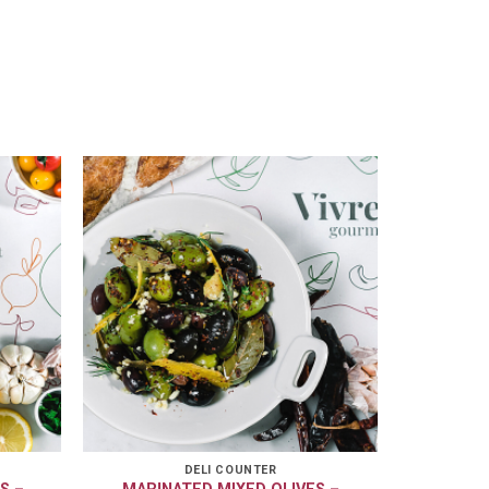
DELI COUNTER