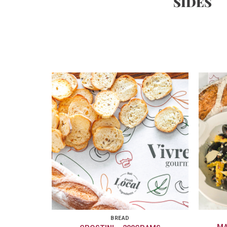
SIDES
BREAD