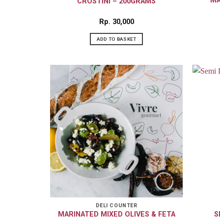
MA
CROSTINI – 200GRAMS
Rp
30,000
ADD TO BASKET
DELI COUNTER
MARINATED MIXED OLIVES & FETA
S