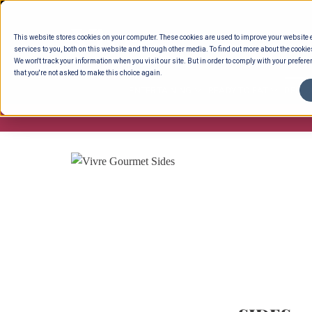
Skip
to
This website stores cookies on your computer. These cookies are used to improve your website
content
services to you, both on this website and through other media. To find out more about the cookie
We won't track your information when you visit our site. But in order to comply with your preferen
that you're not asked to make this choice again.
ENTERTAINING
READY TO EAT
DELI 