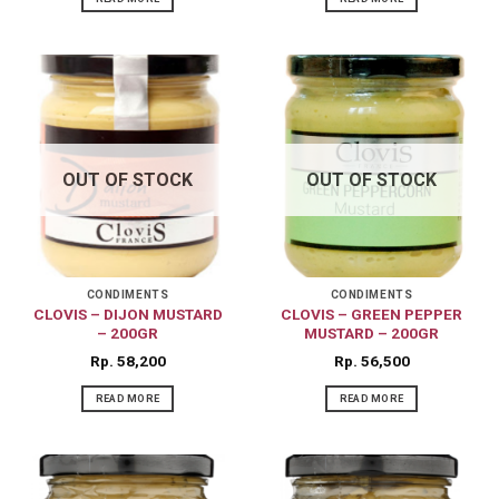
OUT OF STOCK
OUT OF STOCK
CONDIMENTS
CONDIMENTS
CLOVIS – DIJON MUSTARD
CLOVIS – GREEN PEPPER
– 200GR
MUSTARD – 200GR
Rp
58,200
Rp
56,500
READ MORE
READ MORE