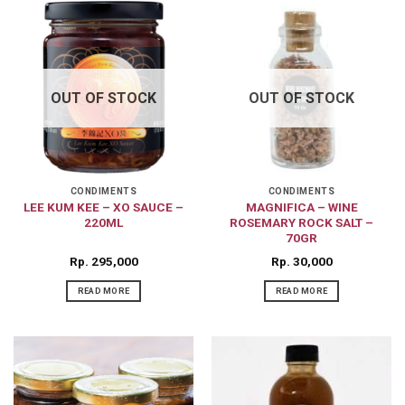
OUT OF STOCK
OUT OF STOCK
CONDIMENTS
CONDIMENTS
LEE KUM KEE – XO SAUCE –
MAGNIFICA – WINE
220ML
ROSEMARY ROCK SALT –
70GR
Rp
295,000
Rp
30,000
READ MORE
READ MORE