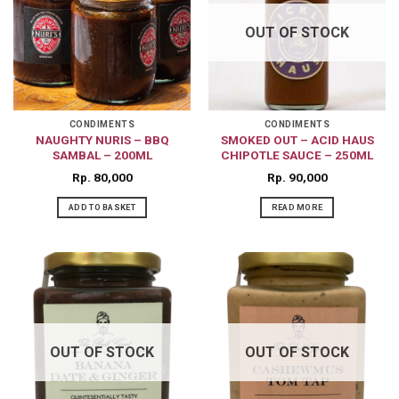
OUT OF STOCK
CONDIMENTS
CONDIMENTS
NAUGHTY NURIS – BBQ
SMOKED OUT – ACID HAUS
SAMBAL – 200ML
CHIPOTLE SAUCE – 250ML
Rp
80,000
Rp
90,000
ADD TO BASKET
READ MORE
OUT OF STOCK
OUT OF STOCK