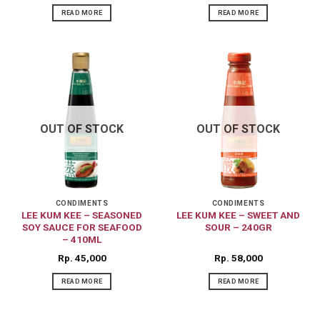
READ MORE
READ MORE
OUT OF STOCK
OUT OF STOCK
CONDIMENTS
CONDIMENTS
LEE KUM KEE – SEASONED
LEE KUM KEE – SWEET AND
SOY SAUCE FOR SEAFOOD
SOUR – 240GR
– 410ML
Rp
45,000
Rp
58,000
READ MORE
READ MORE