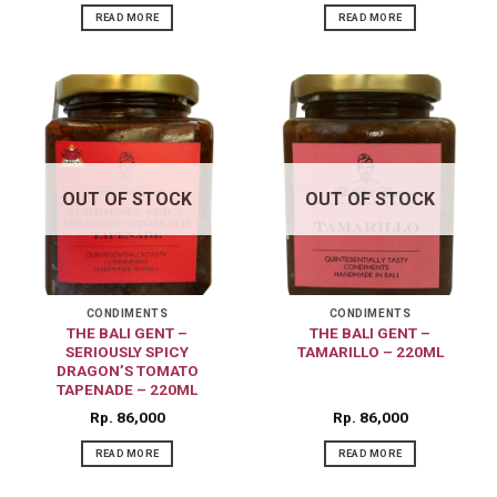
READ MORE
READ MORE
OUT OF STOCK
OUT OF STOCK
CONDIMENTS
CONDIMENTS
THE BALI GENT –
THE BALI GENT –
SERIOUSLY SPICY
TAMARILLO – 220ML
DRAGON’S TOMATO
TAPENADE – 220ML
Rp
86,000
Rp
86,000
READ MORE
READ MORE