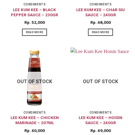
CONDIMENTS
CONDIMENTS
LEE KUM KEE – BLACK
LEE KUM KEE – CHAR SIU
PEPPER SAUCE – 230GR
SAUCE – 240GR
Rp
52,000
Rp
48,000
READ MORE
READ MORE
OUT OF STOCK
OUT OF STOCK
CONDIMENTS
CONDIMENTS
LEE KUM KEE – CHICKEN
LEE KUM KEE – HOISIN
MARINADE – 207ML
SAUCE – 240GR
Rp
40,000
Rp
49,000