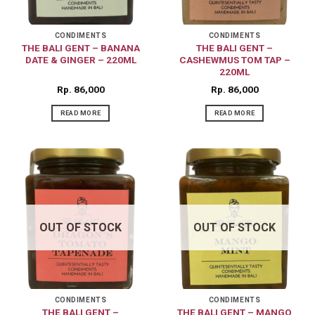
CONDIMENTS
CONDIMENTS
THE BALI GENT – BANANA
THE BALI GENT –
DATE & GINGER – 220ML
CASHEWMUS TOM TAP –
220ML
Rp
86,000
Rp
86,000
READ MORE
READ MORE
OUT OF STOCK
OUT OF STOCK
CONDIMENTS
CONDIMENTS
THE BALI GENT –
THE BALI GENT – MANGO