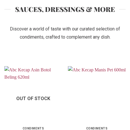
SAUCES, DRESSINGS & MORE
Discover a world of taste with our curated selection of
condiments, crafted to complement any dish.
OUT OF STOCK
CONDIMENTS
CONDIMENTS