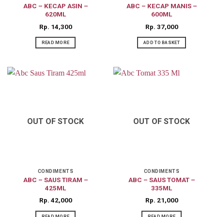
ABC – KECAP ASIN –
ABC – KECAP MANIS –
620ML
600ML
Rp
14,300
Rp
37,000
READ MORE
ADD TO BASKET
OUT OF STOCK
OUT OF STOCK
CONDIMENTS
CONDIMENTS
ABC – SAUS TIRAM –
ABC – SAUS TOMAT –
425ML
335ML
Rp
42,000
Rp
21,000
READ MORE
READ MORE