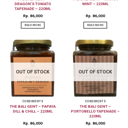
DRAGON’S TOMATO
MINT – 220ML
TAPENADE – 220ML
Rp
86,000
Rp
86,000
READ MORE
READ MORE
OUT OF STOCK
OUT OF STOCK
CONDIMENTS
CONDIMENTS
THE BALI GENT – PAPAYA
THE BALI GENT –
DILL & CHILL – 220ML
PORTOBELLO TAPENADE –
220ML
Rp
86,000
Rp
86,000