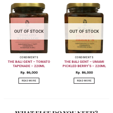
OUT OF STOCK
OUT OF STOCK
CONDIMENTS
CONDIMENTS
THE BALI GENT – TOMATO
THE BALI GENT – UMAMI
TAPENADE – 220ML
PICKLED BERRY’S – 220ML
Rp
86,000
Rp
86,000
READ MORE
READ MORE