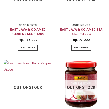
OUT OF STOCK
OUT OF STOCK
CONDIMENTS
CONDIMENTS
EAST JAVA & CO AMED
EAST JAVA & CO AMED SEA
FLEUR DE SEL – 125G
SALT – 400G
Rp
136,000
Rp
73,000
READ MORE
READ MORE
OUT OF STOCK
OUT OF STOCK