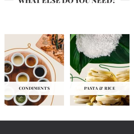
WHAT ELSE DO YOU NEED?
CONDIMENTS
PASTA & RICE