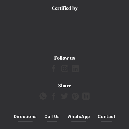
Certified by
Follow us
Share
Directions
Call Us
WhatsApp
Contact