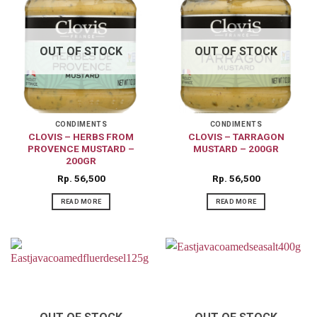
OUT OF STOCK
OUT OF STOCK
CONDIMENTS
CONDIMENTS
CLOVIS – HERBS FROM
CLOVIS – TARRAGON
PROVENCE MUSTARD –
MUSTARD – 200GR
200GR
Rp
56,500
Rp
56,500
READ MORE
READ MORE