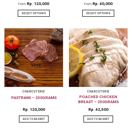
Rp
120,000
Rp
40,000
From
From
SELECT OPTIONS
SELECT OPTIONS
This
This
product
product
has
has
multiple
multiple
variants.
variants.
The
The
options
options
may
may
be
be
chosen
chosen
on
on
CHARCUTERIE
CHARCUTERIE
POACHED CHICKEN
PASTRAMI – 250GRAMS
the
the
BREAST – 250GRAMS
product
product
Rp
120,000
Rp
42,500
page
page
ADD TO BASKET
ADD TO BASKET