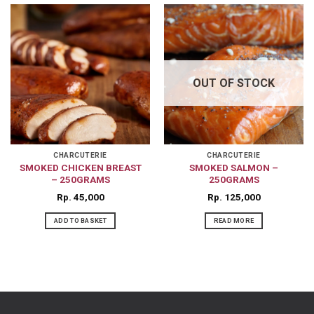
OUT OF STOCK
CHARCUTERIE
CHARCUTERIE
SMOKED CHICKEN BREAST
SMOKED SALMON –
– 250GRAMS
250GRAMS
Rp
45,000
Rp
125,000
ADD TO BASKET
READ MORE