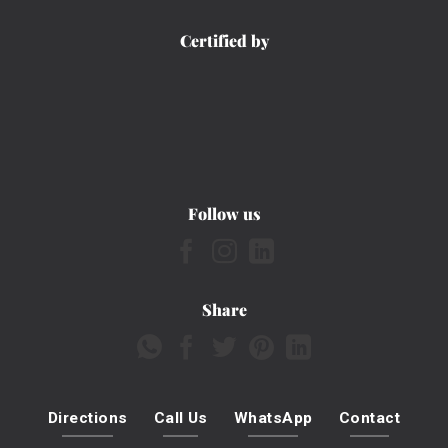
Certified by
Follow us
Share
Directions
Call Us
WhatsApp
Contact