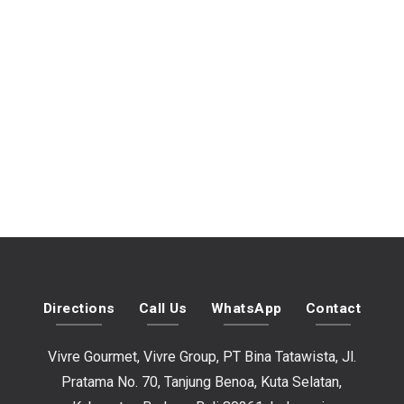
Directions
Call Us
WhatsApp
Contact
Vivre Gourmet, Vivre Group, PT Bina Tatawista, Jl.
Pratama No. 70, Tanjung Benoa, Kuta Selatan,