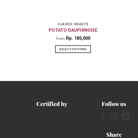
CLASSIC ROASTS
POTATO DAUPHINOISE
Rp
185,000
From
SELECT OPTIONS
This
product
has
multiple
variants.
The
Certified by
Follow us
options
may
be
chosen
Share
on