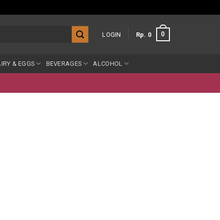
0
LOGIN
Rp
0
IRY & EGGS
BEVERAGES
ALCOHOL