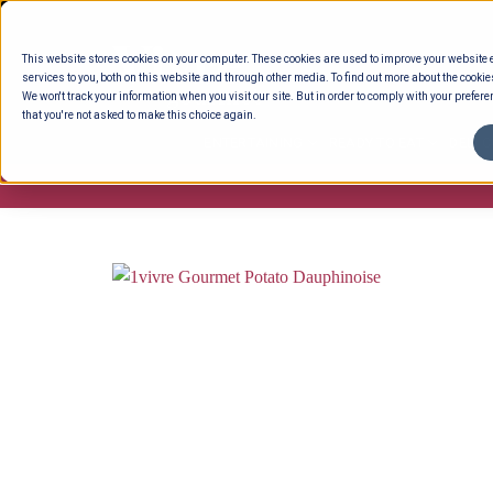
Skip
to
This website stores cookies on your computer. These cookies are used to improve your website
content
services to you, both on this website and through other media. To find out more about the cookie
We won't track your information when you visit our site. But in order to comply with your preferen
that you're not asked to make this choice again.
ENTERTAINING
READY TO EAT
DELI 