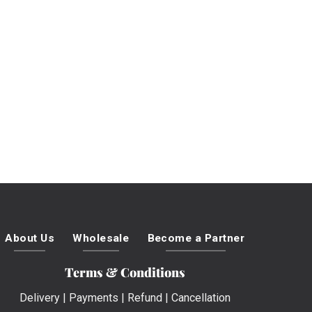
About Us
Wholesale
Become a Partner
Terms & Conditions
Delivery
|
Payments
|
Refund
|
Cancellation