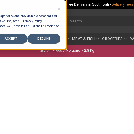
Rp.300,000 Minimum Spend per Order - Free Delivery in South Bali -
Delivery fees
 experience and provide more personalized
Search
s we use, see our Privacy Policy.
for:
ces, we'll have to use just one tiny cookie so
COUNTER
BAKERY
FRUIT & VEG
MEAT & FISH
GROCERIES
DA
ACCEPT
DECLINE
Store >
Product Portions
>
2.8 Kg