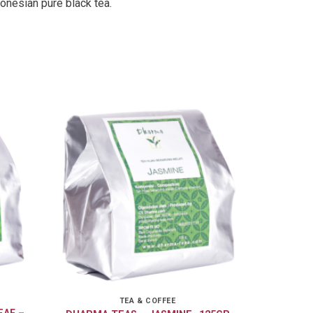
onesian pure black tea.
TEA & COFFEE