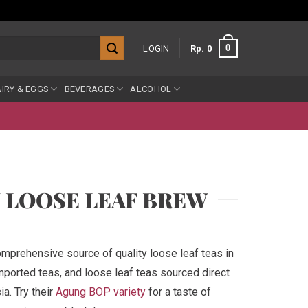
0
LOGIN
Rp
0
IRY & EGGS
BEVERAGES
ALCOHOL
Y LOOSE LEAF BREW
mprehensive source of quality loose leaf teas in
mported teas, and loose leaf teas sourced direct
a. Try their
Agung BOP variety
for a taste of