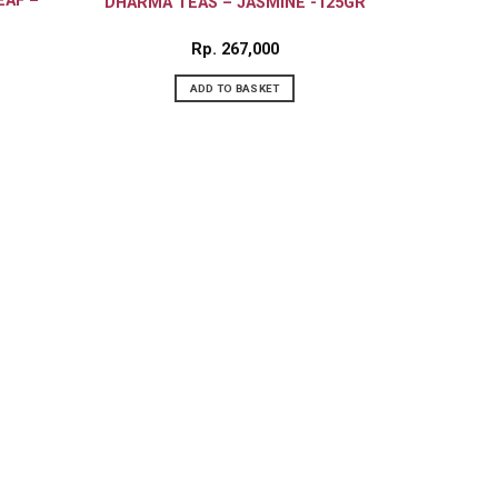
EAF –
DHARMA TEAS – JASMINE -125GR
Rp
267,000
ADD TO BASKET