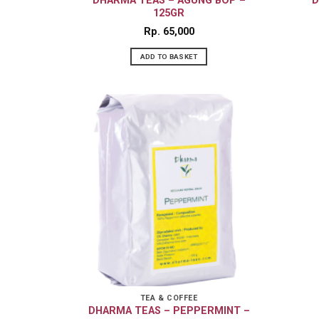
DHARMA TEAS – AGUNG BOP –
D
125GR
Rp
65,000
ADD TO BASKET
TEA & COFFEE
DHARMA TEAS – PEPPERMINT –