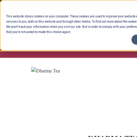
Skip
to
This website stores cookies on your computer. These cookies are used to improve your website
content
services to you, both on this website and through other media. To find out more about the cookie
We won't track your information when you visit our site. But in order to comply with your preferen
that you're not asked to make this choice again.
ENTERTAINING
READY TO EAT
DELI 