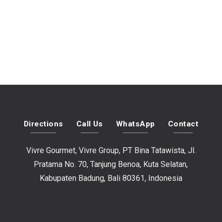
Directions
Call Us
WhatsApp
Contact
Vivre Gourmet, Vivre Group, PT Bina Tatawista, Jl.
Pratama No. 70, Tanjung Benoa, Kuta Selatan,
Kabupaten Badung, Bali 80361, Indonesia