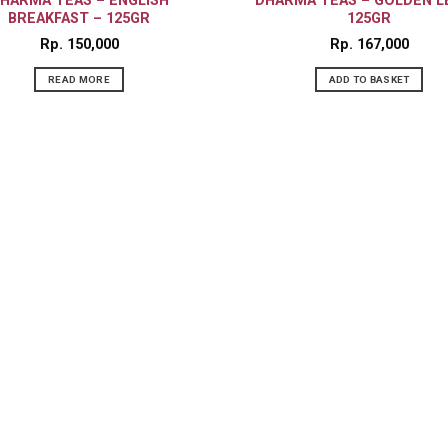
HARMA TEAS – ENGLISH
DHARMA TEAS – GOLDEN L
BREAKFAST – 125GR
125GR
Rp
150,000
Rp
167,000
READ MORE
ADD TO BASKET