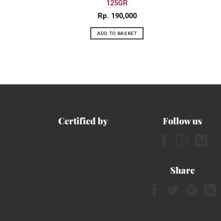
125GR
Rp
190,000
ADD TO BASKET
Certified by
Follow us
Share