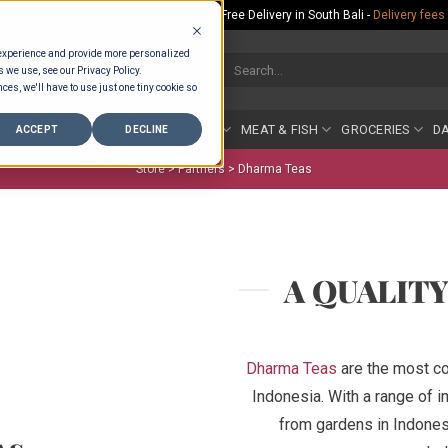
Rp.300,000 Minimum Spend per Order - Free Delivery in South Bali -
Delivery fees
 experience and provide more personalized
Search
s we use, see our Privacy Policy.
for:
ces, we'll have to use just one tiny cookie so
COUNTER
BAKERY
FRUIT & VEG
MEAT & FISH
GROCERIES
DA
ACCEPT
DECLINE
Store >
Partners
>
Dharma Teas
A QUALIT
Dharma Teas
are the most co
Indonesia. With a range of i
from gardens in Indonesi