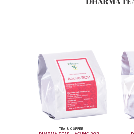
DHARMA TE
TEA & COFFEE