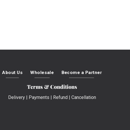
About Us
Wholesale
Become a Partner
Terms & Conditions
Delivery
|
Payments
|
Refund
|
Cancellation