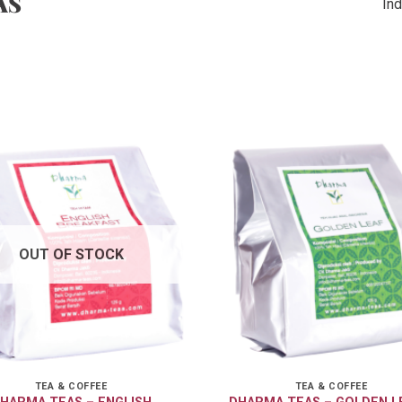
AS
Ind
OUT OF STOCK
TEA & COFFEE
TEA & COFFEE