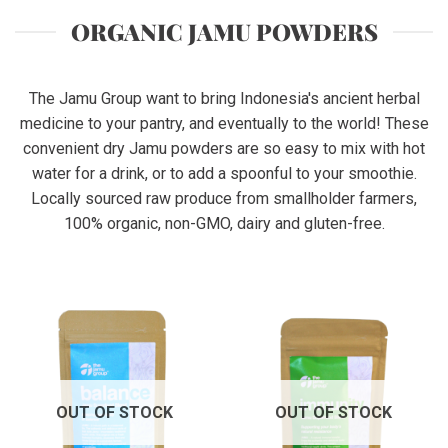
ORGANIC JAMU POWDERS
The Jamu Group want to bring Indonesia's ancient herbal
medicine to your pantry, and eventually to the world! These
convenient dry Jamu powders are so easy to mix with hot
water for a drink, or to add a spoonful to your smoothie.
Locally sourced raw produce from smallholder farmers,
100% organic, non-GMO, dairy and gluten-free.
OUT OF STOCK
OUT OF STOCK