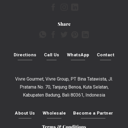
Share
Directions
Call Us
WhatsApp
Contact
Vivre Gourmet, Vivre Group, PT Bina Tatawista, Jl.
Pratama No. 70, Tanjung Benoa, Kuta Selatan,
Kabupaten Badung, Bali 80361, Indonesia
About Us
Wholesale
Become a Partner
Terms & Conditions