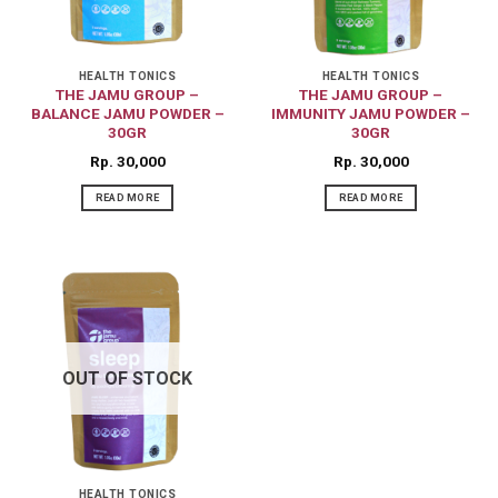
HEALTH TONICS
HEALTH TONICS
THE JAMU GROUP –
THE JAMU GROUP –
BALANCE JAMU POWDER –
IMMUNITY JAMU POWDER –
30GR
30GR
Rp
30,000
Rp
30,000
READ MORE
READ MORE
OUT OF STOCK
HEALTH TONICS