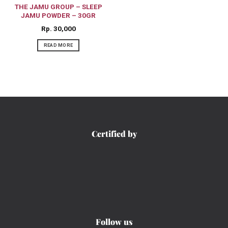
THE JAMU GROUP – SLEEP
JAMU POWDER – 30GR
Rp
30,000
READ MORE
Certified by
Follow us