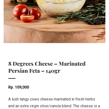
8 Degrees Cheese – Marinated
Persian Feta – 140gr
Rp
109,000
A lush tangy cows cheese marinated in fresh herbs
and an extra virgin olive/canola blend. The cheese is a