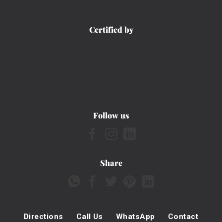
Certified by
Follow us
Share
Directions
Call Us
WhatsApp
Contact