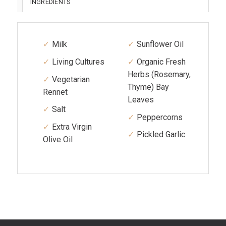
INGREDIENTS
Milk
Sunflower Oil
Living Cultures
Organic Fresh
Herbs (Rosemary,
Vegetarian
Thyme) Bay
Rennet
Leaves
Salt
Peppercorns
Extra Virgin
Pickled Garlic
Olive Oil