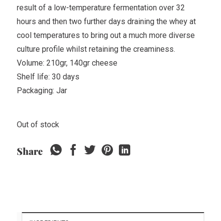
result of a low-temperature fermentation over 32
hours and then two further days draining the whey at
cool temperatures to bring out a much more diverse
culture profile whilst retaining the creaminess.
Volume: 210gr, 140gr cheese
Shelf life: 30 days
Packaging: Jar
Out of stock
Share