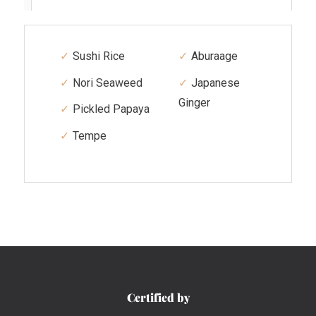
Sushi Rice
Aburaage
Nori Seaweed
Japanese
Ginger
Pickled Papaya
Tempe
Certified by