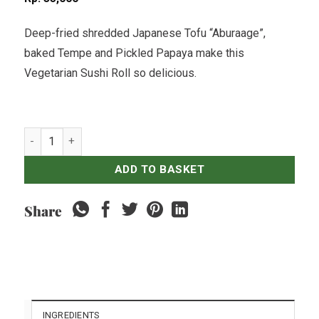
Deep-fried shredded Japanese Tofu “Aburaage”,
baked Tempe and Pickled Papaya make this
Vegetarian Sushi Roll so delicious.
Aburaage & Tempe Sushi Roll - 8 pcs (Vegetarian) quantity
ADD TO BASKET
Share
INGREDIENTS