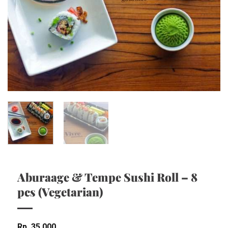
Aburaage & Tempe Sushi Roll – 8
pcs (Vegetarian)
Rp
35,000