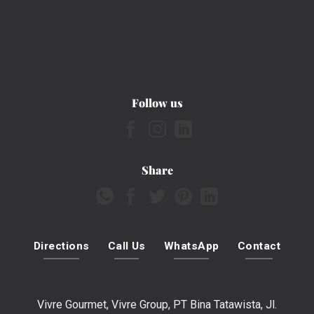
Follow us
Share
Directions
Call Us
WhatsApp
Contact
Vivre Gourmet, Vivre Group, PT Bina Tatawista, Jl.