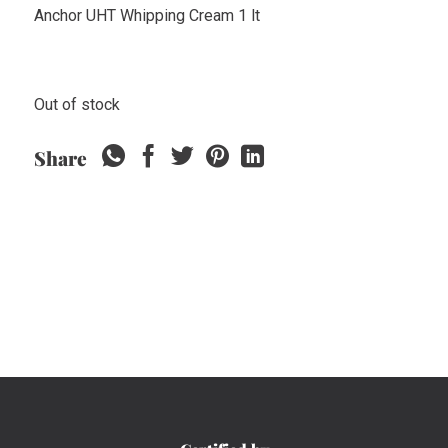
Anchor UHT Whipping Cream 1 lt
Out of stock
Share