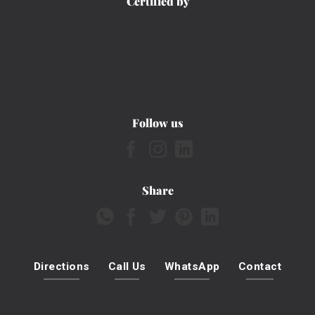
Certified by
Follow us
Share
Directions
Call Us
WhatsApp
Contact