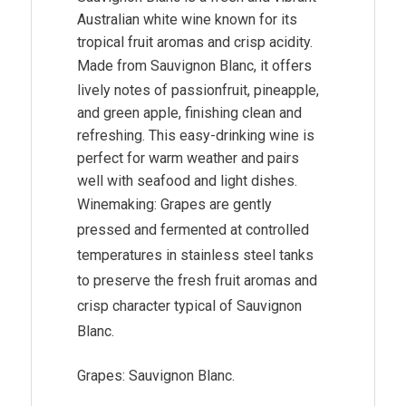
Australian white wine known for its
tropical fruit aromas and crisp acidity.
Made from
Sauvignon Blanc
, it offers
lively notes of passionfruit, pineapple,
and green apple, finishing clean and
refreshing. This easy-drinking wine is
perfect for warm weather and pairs
well with seafood and light dishes.
Winemaking: Grapes are gently
pressed and fermented at controlled
temperatures in stainless steel tanks
to preserve the fresh fruit aromas and
crisp character typical of Sauvignon
Blanc.
Grapes: Sauvignon Blanc.