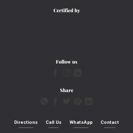
Certified by
Follow us
Share
Directions
Call Us
WhatsApp
Contact