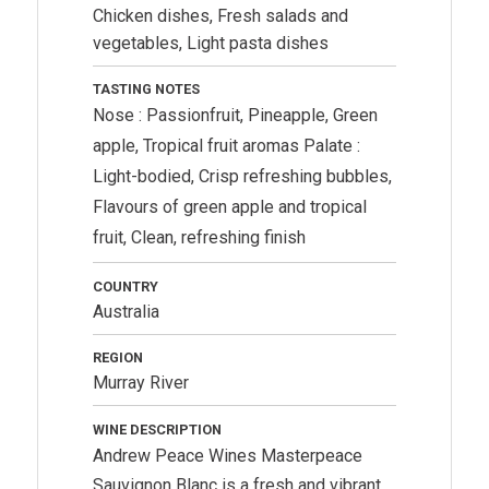
Chicken dishes, Fresh salads and
vegetables, Light pasta dishes
TASTING NOTES
Nose : Passionfruit, Pineapple, Green
apple, Tropical fruit aromas Palate :
Light-bodied, Crisp refreshing bubbles,
Flavours of green apple and tropical
fruit, Clean, refreshing finish
COUNTRY
Australia
REGION
Murray River
WINE DESCRIPTION
Andrew Peace Wines
Masterpeace
Sauvignon Blanc is a fresh and vibrant