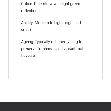
Colour: Pale straw with light green
reflections.
Acidity: Medium to high (bright and
crisp).
Ageing: Typically released young to
preserve freshness and vibrant fruit
flavours.