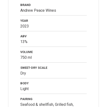
BRAND
Andrew Peace Wines
YEAR
2023
ABV
13%
VOLUME
750 ml
SWEET-DRY SCALE
Dry
BODY
Light
PAIRING
Seafood & shellfish, Grilled fish,