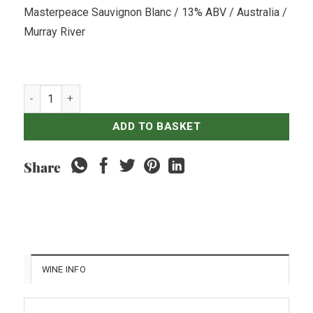
Masterpeace Sauvignon Blanc / 13% ABV / Australia /
Murray River
Andrew Peace Masterpeace Sauvignon Blanc quantity
ADD TO BASKET
Share
WINE INFO