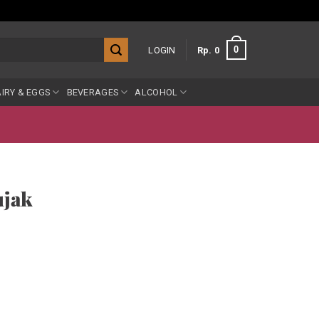
0
LOGIN
Rp
0
IRY & EGGS
BEVERAGES
ALCOHOL
jak