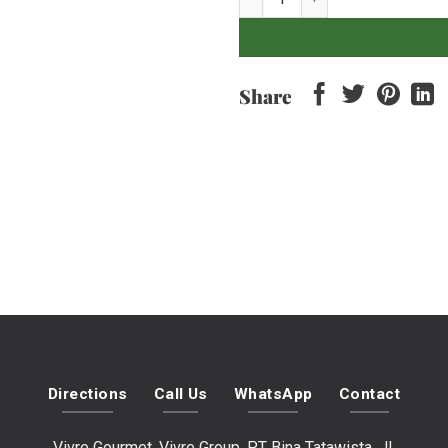
Share
Directions
Call Us
WhatsApp
Contact
Vivre Gourmet, Vivre Group, PT Bina Tatawista, Jl.