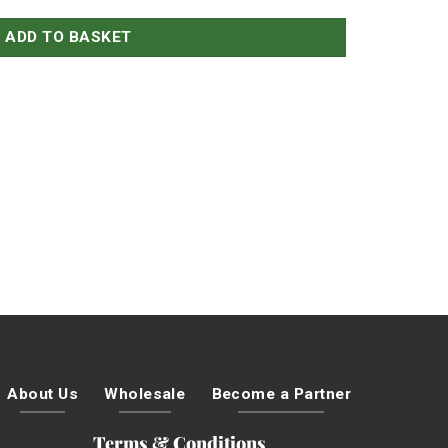
ADD TO BASKET
About Us
Wholesale
Become a Partner
Terms & Conditions