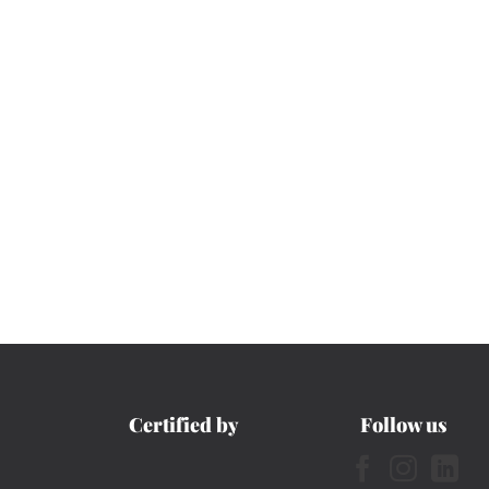
Certified by
Follow us