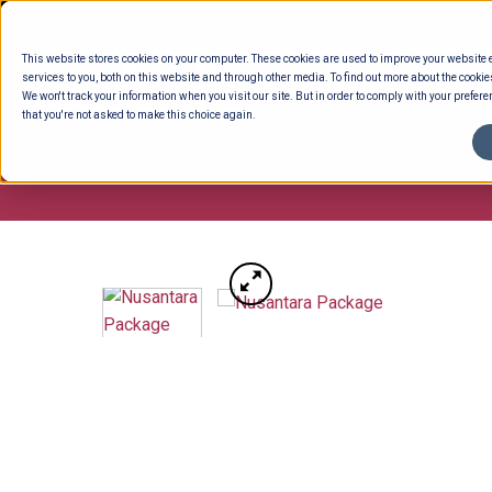
Skip
to
This website stores cookies on your computer. These cookies are used to improve your website
content
services to you, both on this website and through other media. To find out more about the cookie
We won't track your information when you visit our site. But in order to comply with your preferen
that you're not asked to make this choice again.
ENTERTAINING
READY TO EAT
DELI 