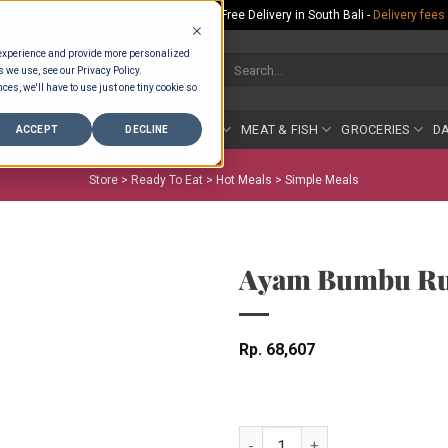
Rp.300,000 Minimum Spend per Order - Free Delivery in South Bali -
Delivery fees
 experience and provide more personalized
Search
s we use, see our Privacy Policy.
for:
ces, we'll have to use just one tiny cookie so
COUNTER
BAKERY
FRUIT & VEG
MEAT & FISH
GROCERIES
DA
ACCEPT
DECLINE
Store >
Ready To Eat
>
Hot Meals
>
Simple Meals
Ayam Bumbu Ru
Rp
68,607
Ayam Bumbu Rujak quantity