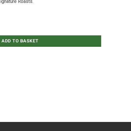
ignature Roasts.
ADD TO BASKET