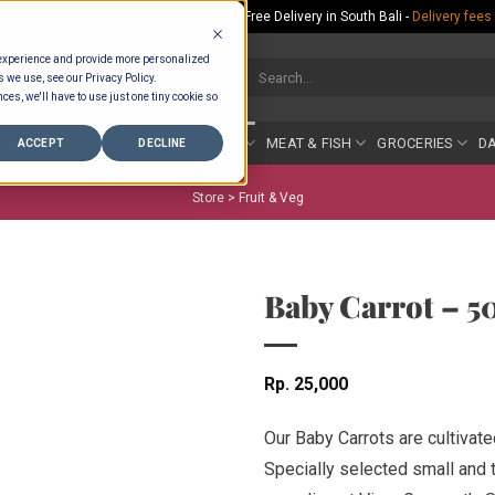
Rp.300,000 Minimum Spend per Order - Free Delivery in South Bali -
Delivery fees
 experience and provide more personalized
Search
s we use, see our Privacy Policy.
for:
ces, we'll have to use just one tiny cookie so
COUNTER
BAKERY
FRUIT & VEG
MEAT & FISH
GROCERIES
DA
ACCEPT
DECLINE
Store >
Fruit & Veg
Baby Carrot – 5
Rp
25,000
Our Baby Carrots are cultivate
Specially selected small and 