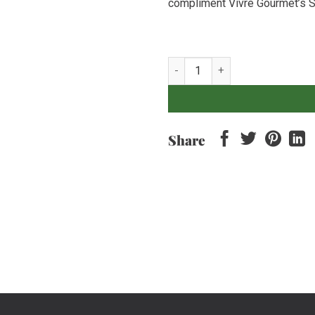
compliment Vivre Gourmet’s S
Baby Carrot - 500gr quantity
Share