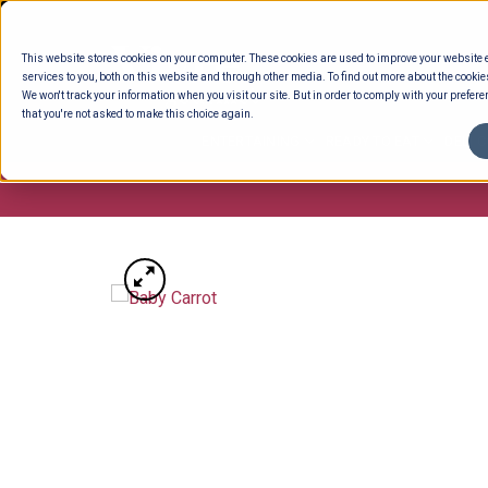
Skip
to
This website stores cookies on your computer. These cookies are used to improve your website
content
services to you, both on this website and through other media. To find out more about the cookie
We won't track your information when you visit our site. But in order to comply with your preferen
that you're not asked to make this choice again.
ENTERTAINING
READY TO EAT
DELI 