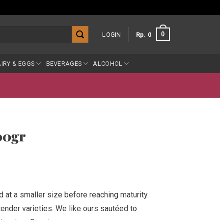
0
LOGIN
Rp
0
IRY & EGGS
BEVERAGES
ALCOHOL
00gr
d at a smaller size before reaching maturity.
tender varieties. We like ours sautéed to