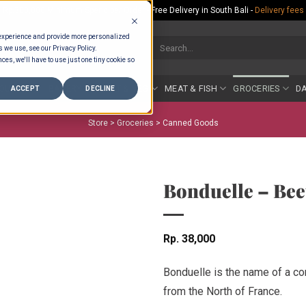
Rp.300,000 Minimum Spend per Order - Free Delivery in South Bali -
Delivery fees
 experience and provide more personalized
Search
s we use, see our Privacy Policy.
for:
ces, we'll have to use just one tiny cookie so
COUNTER
BAKERY
FRUIT & VEG
MEAT & FISH
GROCERIES
DA
ACCEPT
DECLINE
Store >
Groceries
>
Canned Goods
Bonduelle – Bee
Rp
38,000
Bonduelle is the name of a co
from the North of France.