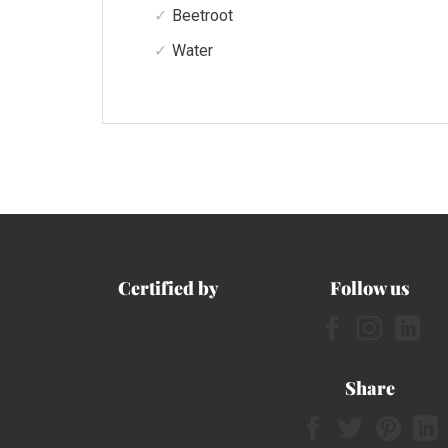
Beetroot
Water
Certified by
Follow us
Share