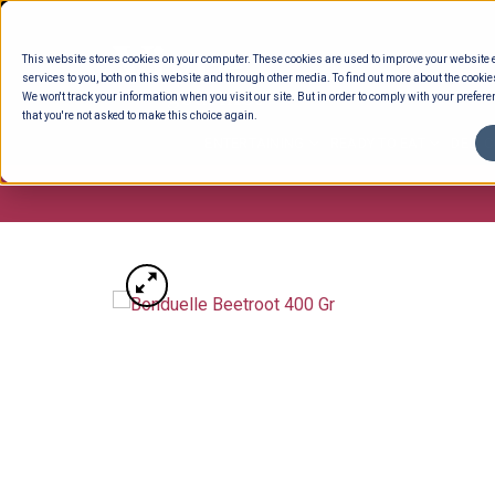
Skip
to
This website stores cookies on your computer. These cookies are used to improve your website
content
services to you, both on this website and through other media. To find out more about the cookie
We won't track your information when you visit our site. But in order to comply with your preferen
that you're not asked to make this choice again.
ENTERTAINING
READY TO EAT
DELI 