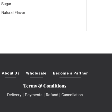
Sugar
Natural Flavor
About Us
Wholesale
Become a Partner
Terms & Conditions
Delivery
|
Payments
|
Refund
|
Cancellation