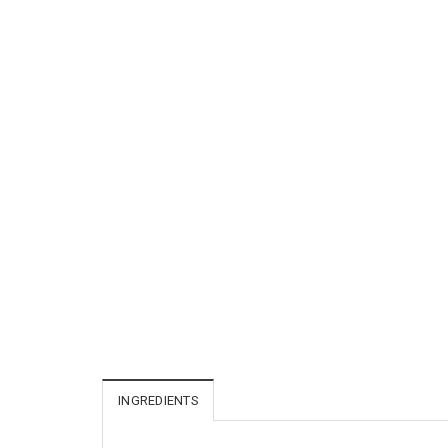
INGREDIENTS