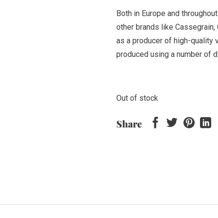
Both in Europe and throughout
other brands like Cassegrain,
as a producer of high-quality v
produced using a number of di
Out of stock
Share