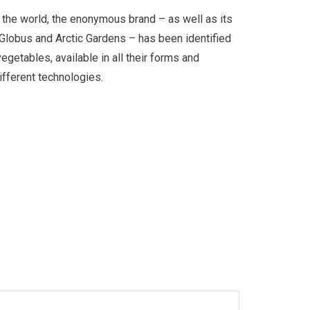
 the world, the enonymous brand – as well as its
 Globus and Arctic Gardens – has been identified
egetables, available in all their forms and
fferent technologies.