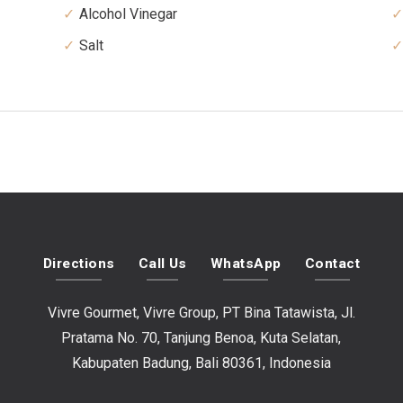
Alcohol Vinegar
Salt
Directions
Call Us
WhatsApp
Contact
Vivre Gourmet, Vivre Group, PT Bina Tatawista, Jl.
Pratama No. 70, Tanjung Benoa, Kuta Selatan,
Kabupaten Badung, Bali 80361, Indonesia