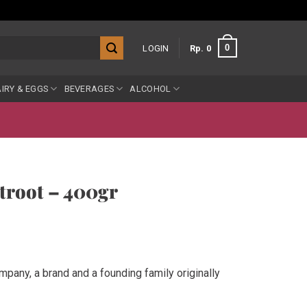
0
LOGIN
Rp
0
IRY & EGGS
BEVERAGES
ALCOHOL
troot – 400gr
mpany, a brand and a founding family originally