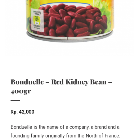
Bonduelle – Red Kidney Bean –
400gr
Rp
42,000
Bonduelle is the name of a company, a brand and a
founding family originally from the North of France.