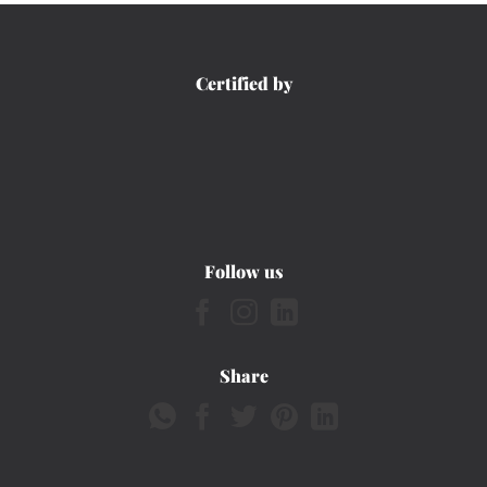
Certified by
Follow us
Share