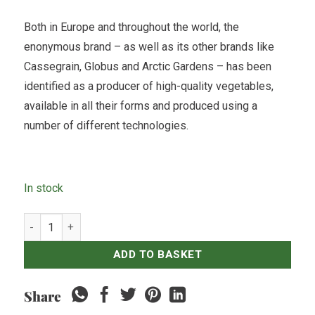
Both in Europe and throughout the world, the
enonymous brand – as well as its other brands like
Cassegrain, Globus and Arctic Gardens – has been
identified as a producer of high-quality vegetables,
available in all their forms and produced using a
number of different technologies.
In stock
Bonduelle - Red Kidney Bean - 400gr quantity
ADD TO BASKET
Share