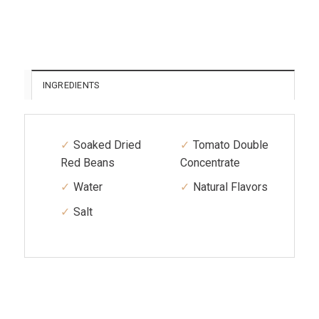
INGREDIENTS
Soaked Dried
Tomato Double
Red Beans
Concentrate
Water
Natural Flavors
Salt