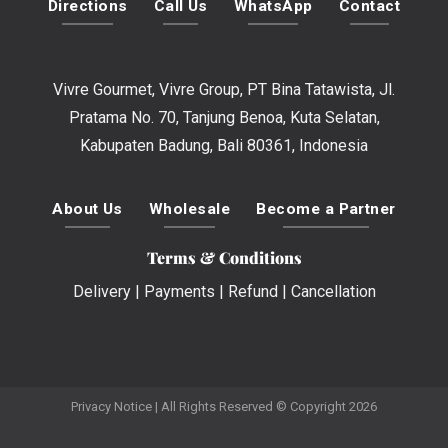
Directions
Call Us
WhatsApp
Contact
Vivre Gourmet, Vivre Group, PT Bina Tatawista, Jl.
Pratama No. 70, Tanjung Benoa, Kuta Selatan,
Kabupaten Badung, Bali 80361, Indonesia
About Us
Wholesale
Become a Partner
Terms & Conditions
Delivery
|
Payments
|
Refund
|
Cancellation
Privacy Notice
| All Rights Reserved © Copyright 2026