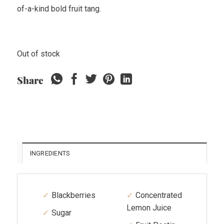
of-a-kind bold fruit tang.
Out of stock
Share
INGREDIENTS
Blackberries
Concentrated
Lemon Juice
Sugar