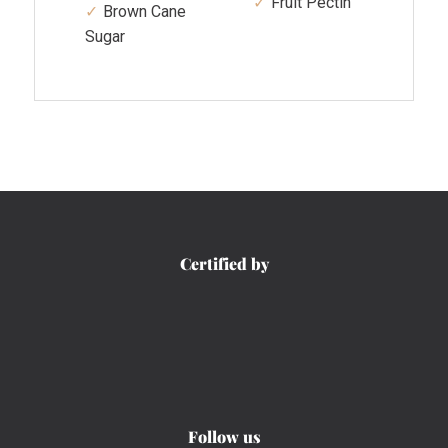
Fruit Pectin
Brown Cane
Sugar
Certified by
Follow us