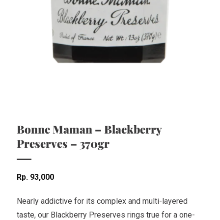
Bonne Maman – Blackberry
Preserves – 370gr
Rp
93,000
Nearly addictive for its complex and multi-layered
taste, our Blackberry Preserves rings true for a one-