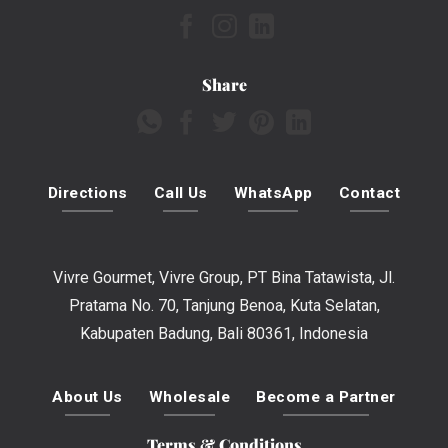
Share
Directions
Call Us
WhatsApp
Contact
Vivre Gourmet, Vivre Group, PT Bina Tatawista, Jl.
Pratama No. 70, Tanjung Benoa, Kuta Selatan,
Kabupaten Badung, Bali 80361, Indonesia
About Us
Wholesale
Become a Partner
Terms & Conditions