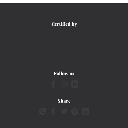
Certified by
Follow us
Share