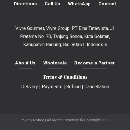
Directions
Call Us
WhatsApp
Contact
Vivre Gourmet, Vivre Group, PT Bina Tatawista, Jl.
Pratama No. 70, Tanjung Benoa, Kuta Selatan,
Kabupaten Badung, Bali 80361, Indonesia
About Us
Wholesale
Become a Partner
Terms & Conditions
Delivery
|
Payments
|
Refund
|
Cancellation
Privacy Notice
| All Rights Reserved © Copyright 2026