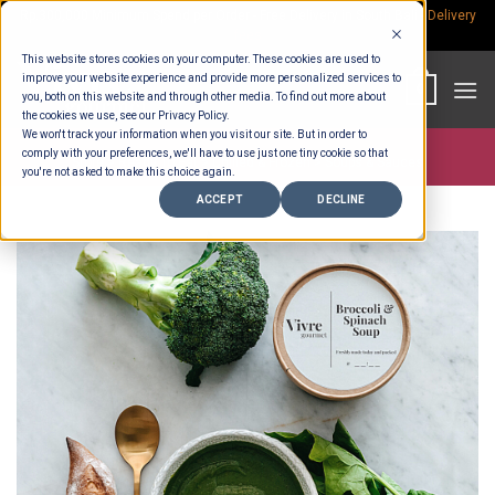
Skip
Rp.300,000 Minimum Spend per Order - Free Delivery in South Bali -
Delivery
fees
to
This website stores cookies on your computer. These cookies are used to
content
improve your website experience and provide more personalized services to
0
you, both on this website and through other media. To find out more about
the cookies we use, see our Privacy Policy.
We won't track your information when you visit our site. But in order to
comply with your preferences, we'll have to use just one tiny cookie so that
Store >
Ready To Eat
>
Chilled & Frozen
>
Soups & Sauces
you're not asked to make this choice again.
ACCEPT
DECLINE