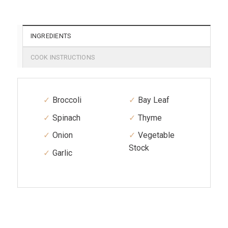
INGREDIENTS
COOK INSTRUCTIONS
Broccoli
Bay Leaf
Spinach
Thyme
Onion
Vegetable
Stock
Garlic