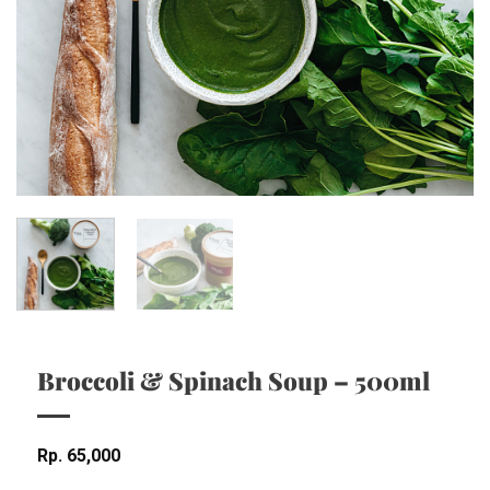
Broccoli & Spinach Soup – 500ml
Rp
65,000