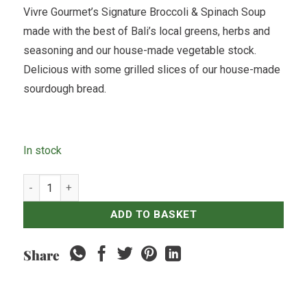
Vivre Gourmet’s Signature Broccoli & Spinach Soup
made with the best of Bali’s local greens, herbs and
seasoning and our house-made vegetable stock.
Delicious with some grilled slices of our house-made
sourdough bread.
In stock
Broccoli & Spinach Soup - 500ml quantity
ADD TO BASKET
Share