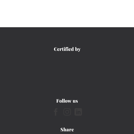
Certified by
Follow us
Share