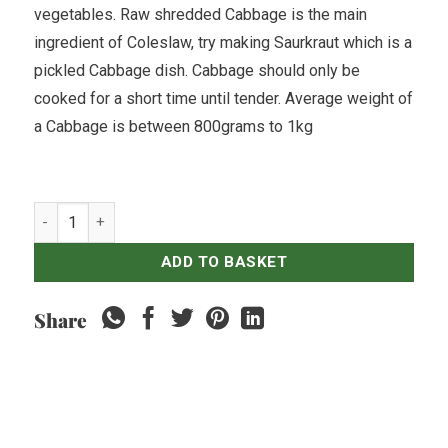
vegetables. Raw shredded Cabbage is the main
ingredient of Coleslaw, try making Saurkraut which is a
pickled Cabbage dish. Cabbage should only be
cooked for a short time until tender. Average weight of
a Cabbage is between 800grams to 1kg
Cabbage White - Single quantity
ADD TO BASKET
Share