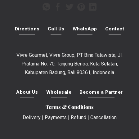
Directions
Call Us
WhatsApp
Contact
Vivre Gourmet, Vivre Group, PT Bina Tatawista, Jl.
Pratama No. 70, Tanjung Benoa, Kuta Selatan,
Kabupaten Badung, Bali 80361, Indonesia
About Us
Wholesale
Become a Partner
Terms & Conditions
Delivery
|
Payments
|
Refund
|
Cancellation