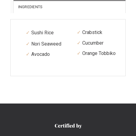
INGREDIENTS
Crabstick
Sushi Rice
Cucumber
Nori Seaweed
Orange Tobbiko
Avocado
Certified by