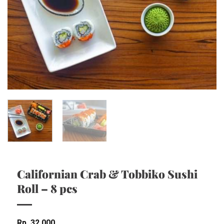
Californian Crab & Tobbiko Sushi
Roll – 8 pcs
Rp
32,000