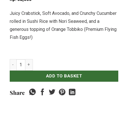
Juicy Crabstick, Soft Avocado, and Crunchy Cucumber
rolled in Sushi Rice with Nori Seaweed, and a
generous topping of Orange Tobbiko (Premium Flying
Fish Eggs!)
Californian Crab & Tobbiko Sushi Roll - 8 pcs quantity
ADD TO BASKET
Share