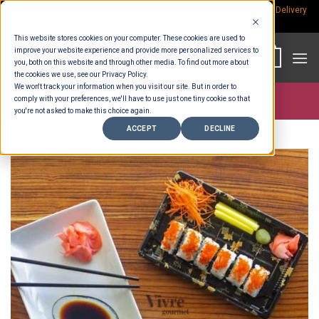
Skip
Rp.300,000 Minimum Spend per Order - Free Delivery in South Bali -
Delivery
fees
to
This website stores cookies on your computer. These cookies are used to
content
improve your website experience and provide more personalized services to
0
you, both on this website and through other media. To find out more about
the cookies we use, see our Privacy Policy.
We won't track your information when you visit our site. But in order to
comply with your preferences, we'll have to use just one tiny cookie so that
Store >
Ready To Eat
>
Sushi
you're not asked to make this choice again.
ACCEPT
DECLINE