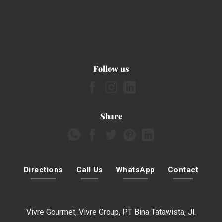
Follow us
Share
Directions
Call Us
WhatsApp
Contact
Vivre Gourmet, Vivre Group, PT Bina Tatawista, Jl.