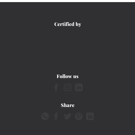
Certified by
Follow us
Share