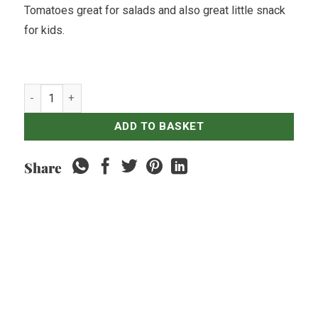
Tomatoes great for salads and also great little snack
for kids.
Cherry Tomato - 500gr quantity
ADD TO BASKET
Share