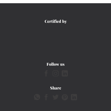
Certified by
Follow us
Share