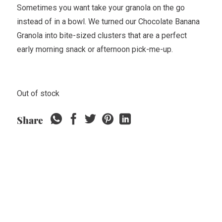
Sometimes you want take your granola on the go
instead of in a bowl. We turned our Chocolate Banana
Granola into bite-sized clusters that are a perfect
early morning snack or afternoon pick-me-up.
Out of stock
Share