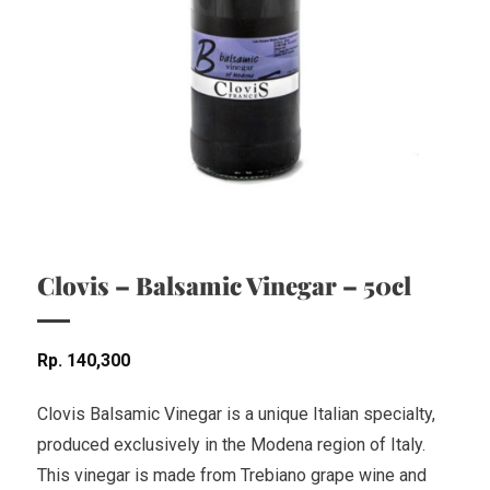
Clovis – Balsamic Vinegar – 50cl
Rp
140,300
Clovis Balsamic Vinegar is a unique Italian specialty,
produced exclusively in the Modena region of Italy.
This vinegar is made from Trebiano grape wine and