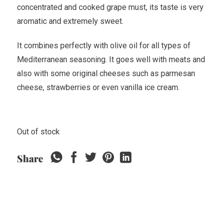
concentrated and cooked grape must, its taste is very
aromatic and extremely sweet.
It combines perfectly with olive oil for all types of
Mediterranean seasoning. It goes well with meats and
also with some original cheeses such as parmesan
cheese, strawberries or even vanilla ice cream.
Out of stock
Share