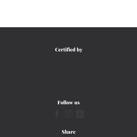
Certified by
Follow us
Share