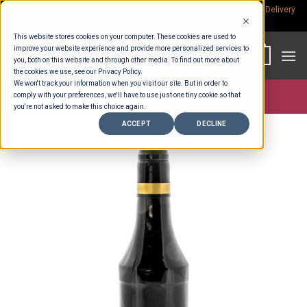
Skip
Rp.300,000 Minimum Spend per Order - Free Delivery in South Bali -
Delivery
fees
to
This website stores cookies on your computer. These cookies are used to
content
improve your website experience and provide more personalized services to
0
you, both on this website and through other media. To find out more about
the cookies we use, see our Privacy Policy.
We won't track your information when you visit our site. But in order to
comply with your preferences, we'll have to use just one tiny cookie so that
Store >
Groceries
you're not asked to make this choice again.
ACCEPT
DECLINE