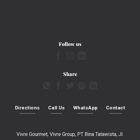
Follow us
Share
Directions
Call Us
WhatsApp
Contact
Vivre Gourmet, Vivre Group, PT Bina Tatawista, Jl.