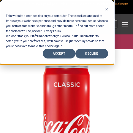
Skip
Rp.300,000 Minimum Spend per Order - Free Delivery in South Bali -
Delivery
fees
to
This website stores cookies on your computer. These cookies are used to
content
improve your website experience and provide more personalized services to
0
you, both on this website and through other media. To find out more about
the cookies we use, see our Privacy Policy.
We won't track your information when you visit our site. But in order to
comply with your preferences, we'll have to use just one tiny cookie so that
Store >
Beverages
you're not asked to make this choice again.
ACCEPT
DECLINE