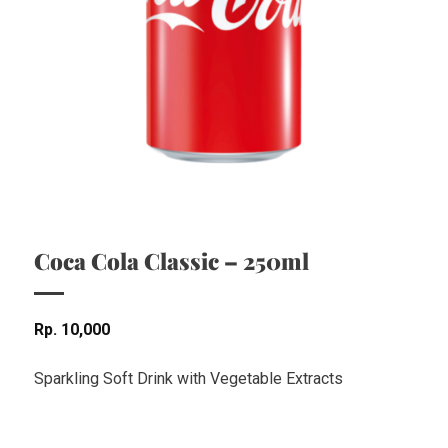
Coca Cola Classic – 250ml
Rp
10,000
Sparkling Soft Drink with Vegetable Extracts