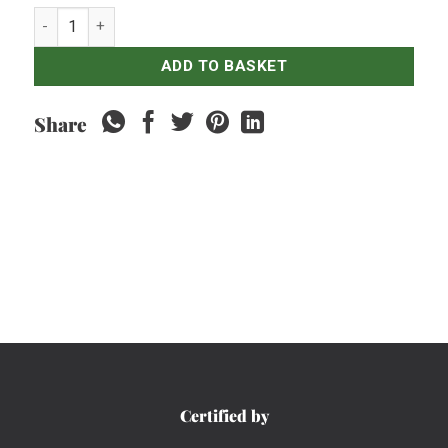
Coca Cola Classic - 250ml quantity
ADD TO BASKET
Share
Certified by