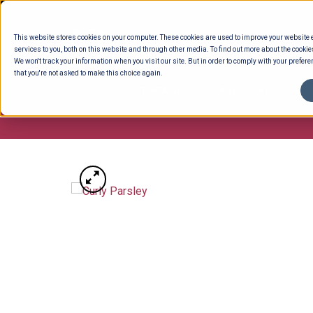
Skip
to
This website stores cookies on your computer. These cookies are used to improve your website
content
services to you, both on this website and through other media. To find out more about the cookie
We won't track your information when you visit our site. But in order to comply with your preferen
that you're not asked to make this choice again.
ENTERTAINING
READY TO EAT
DELI 