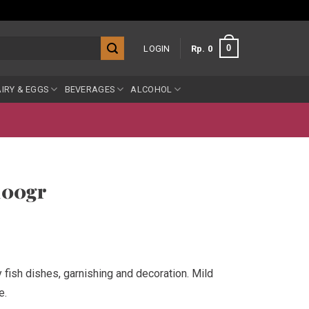
0
LOGIN
Rp
0
IRY & EGGS
BEVERAGES
ALCOHOL
 100gr
y fish dishes, garnishing and decoration. Mild
e.