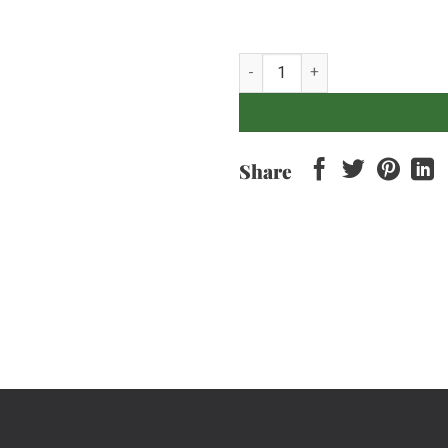
Curly Parsley - 100gr quantity
Share