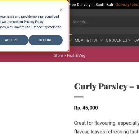
Rp.300,000 Minimum Spend per Order - Free Delivery in South Bali -
Delivery fees
 experience and provide more personalized
Search
s we use, see our Privacy Policy.
for:
ces, we'll have to use just one tiny cookie so
COUNTER
BAKERY
FRUIT & VEG
MEAT & FISH
GROCERIES
DA
ACCEPT
DECLINE
Store >
Fruit & Veg
Curly Parsley –
Rp
45,000
Great for flavouring, especiall
flavour, leaves refreshing tast