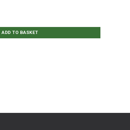
ADD TO BASKET