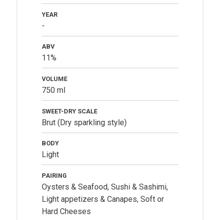
YEAR
-
ABV
11%
VOLUME
750 ml
SWEET-DRY SCALE
Brut (Dry sparkling style)
BODY
Light
PAIRING
Oysters & Seafood, Sushi & Sashimi,
Light appetizers & Canapes, Soft or
Hard Cheeses