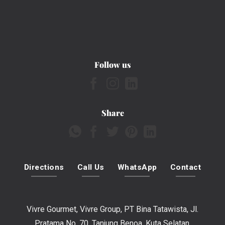
Follow us
Share
Directions
Call Us
WhatsApp
Contact
Vivre Gourmet, Vivre Group, PT Bina Tatawista, Jl.
Pratama No. 70, Tanjung Benoa, Kuta Selatan,