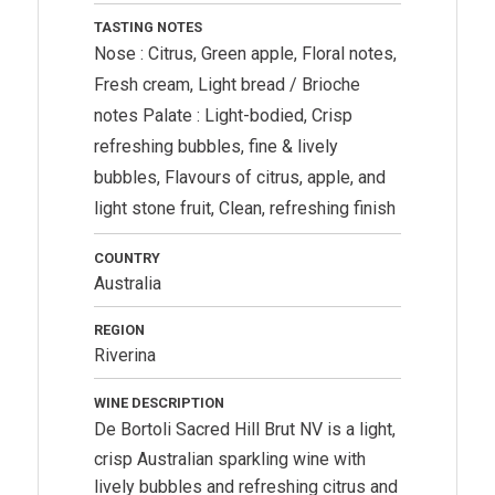
TASTING NOTES
Nose : Citrus, Green apple, Floral notes,
Fresh cream, Light bread / Brioche
notes Palate : Light-bodied, Crisp
refreshing bubbles, fine & lively
bubbles, Flavours of citrus, apple, and
light stone fruit, Clean, refreshing finish
COUNTRY
Australia
REGION
Riverina
WINE DESCRIPTION
De Bortoli
Sacred Hill Brut NV is a light,
crisp Australian sparkling wine with
lively bubbles and refreshing citrus and