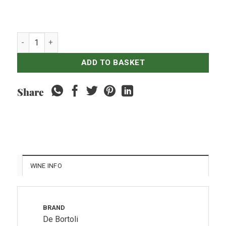
Debortoli Sacred Hill Brut NV quantity
ADD TO BASKET
Share
WINE INFO
BRAND
De Bortoli