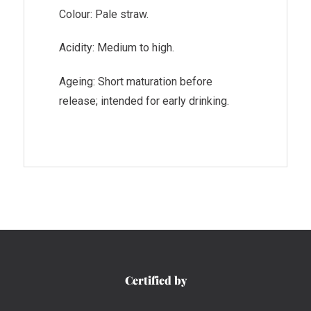
Colour: Pale straw.
Acidity: Medium to high.
Ageing: Short maturation before
release; intended for early drinking.
Certified by