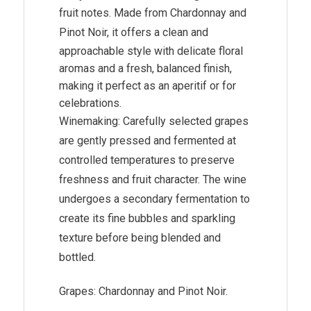
fruit notes. Made from
Chardonnay
and
Pinot Noir
, it offers a clean and
approachable style with delicate floral
aromas and a fresh, balanced finish,
making it perfect as an aperitif or for
celebrations.
Winemaking: Carefully selected grapes
are gently pressed and fermented at
controlled temperatures to preserve
freshness and fruit character. The wine
undergoes a secondary fermentation to
create its fine bubbles and sparkling
texture before being blended and
bottled.
Grapes: Chardonnay and Pinot Noir.